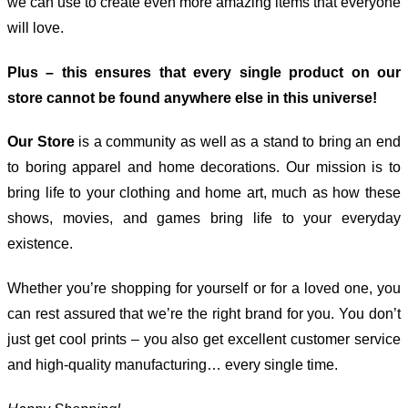
we can use to create even more amazing items that everyone
will love.
Plus – this ensures that every single product on our
store cannot be found anywhere else in this universe!
Our Store
is a community as well as a stand to bring an end
to boring apparel and home decorations. Our mission is to
bring life to your clothing and home art, much as how these
shows, movies, and games bring life to your everyday
existence.
Whether you’re shopping for yourself or for a loved one, you
can rest assured that we’re the right brand for you. You don’t
just get cool prints – you also get excellent customer service
and high-quality manufacturing… every single time.