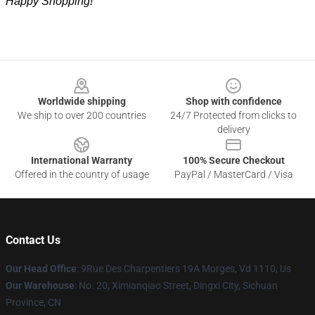
Happy Shopping!
Footer
Worldwide shipping
Shop with confidence
We ship to over 200 countries
24/7 Protected from clicks to
delivery
International Warranty
100% Secure Checkout
Offered in the country of usage
PayPal / MasterCard / Visa
Contact Us
Our Head Office
: 9Rue Des Charpentiers 19A Morges, Vd 1110, Us
Our Warehouse
: No. 20, Ximianqiao Street, Dingxi City, Sichuan
Province, CN