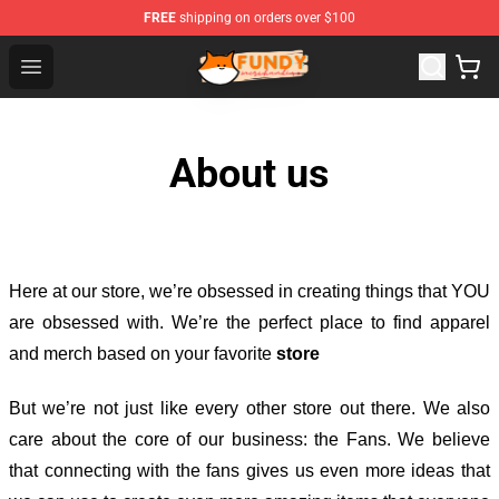
FREE
shipping on orders over $100
Fundy Shop - Official Fundy Merchandise Store
Open menu
About us
Here at our store
, we’re obsessed in creating things that YOU
are obsessed with. We’re the perfect place to find apparel
and merch based on your favorite
store
But we’re not just like every other store out there. We also
care about the core of our business: the Fans. We believe
that connecting with the fans gives us even more ideas that