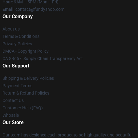
Hour
: 9AM – 5PM (Mon – Fri)
Email
: contact@fundyshop.com
Our Company
About us
Terms & Conditions
Privacy Policies
DMCA - Copyright Policy
CA SB657: Supply Chain Transparency Act
Our Support
Shipping & Delivery Policies
Payment Terms
Return & Refund Policies
Contact Us
Customer Help (FAQ)
Whosale
Our Store
Our team has designed each product to be high quality and beautiful.