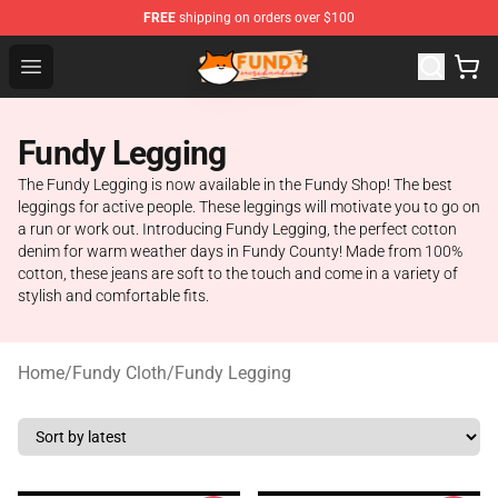
FREE
shipping on orders over $100
Fundy Shop - Official Fundy Merchandise Store
Open menu
Fundy Legging
The Fundy Legging is now available in the Fundy Shop! The best
leggings for active people. These leggings will motivate you to go on
a run or work out. Introducing Fundy Legging, the perfect cotton
denim for warm weather days in Fundy County! Made from 100%
cotton, these jeans are soft to the touch and come in a variety of
stylish and comfortable fits.
Home
/
Fundy Cloth
/
Fundy Legging