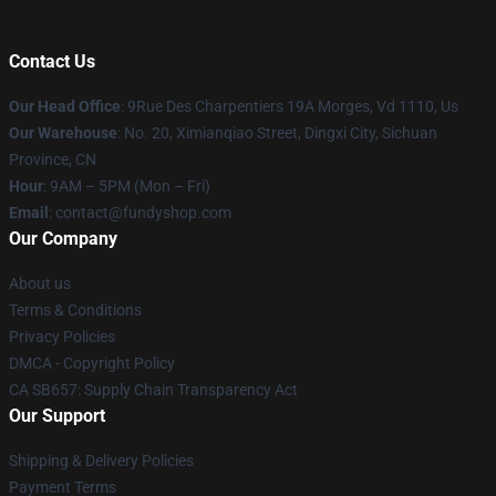
Contact Us
Our Head Office
: 9Rue Des Charpentiers 19A Morges, Vd 1110, Us
Our Warehouse
: No. 20, Ximianqiao Street, Dingxi City, Sichuan
Province, CN
Hour
: 9AM – 5PM (Mon – Fri)
Email
: contact@fundyshop.com
Our Company
About us
Terms & Conditions
Privacy Policies
DMCA - Copyright Policy
CA SB657: Supply Chain Transparency Act
Our Support
Shipping & Delivery Policies
Payment Terms