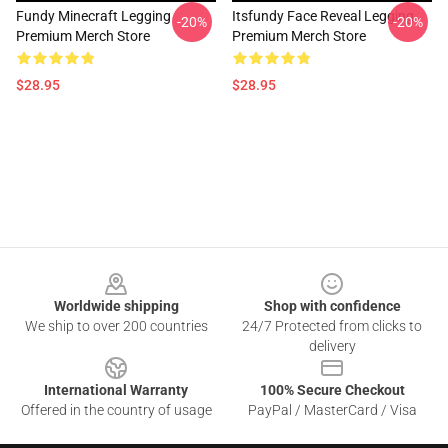
Fundy Minecraft Legging
Itsfundy Face Reveal Legging
-20%
-20%
Premium Merch Store
Premium Merch Store
$28.95
$28.95
Footer
Worldwide shipping
Shop with confidence
We ship to over 200 countries
24/7 Protected from clicks to
delivery
International Warranty
100% Secure Checkout
Offered in the country of usage
PayPal / MasterCard / Visa