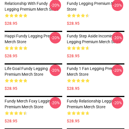
Relationship With Fundy
Fundy Legging Premium Merch
-20%
-20%
Legging Premium Merch Store
Store
$28.95
$28.95
Happi Fundy Legging Premium
Fundy Step Aside Incoming Fan
-20%
-20%
Merch Store
Legging Premium Merch Store
$28.95
$28.95
Life Goal Fundy Legging
Fundy 1 Fan Legging Premium
-20%
-20%
Premium Merch Store
Merch Store
$28.95
$28.95
Fundy Merch Foxy Legging
Fundy Relationship Legging
-20%
-20%
Premium Merch Store
Premium Merch Store
$28.95
$28.95