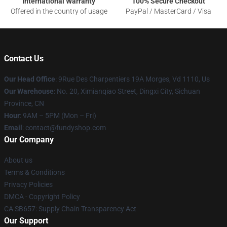
International Warranty
100% Secure Checkout
Offered in the country of usage
PayPal / MasterCard / Visa
Contact Us
Our Head Office
: 9Rue Des Charpentiers 19A Morges, Vd 1110, Us
Our Warehouse
: No. 20, Ximianqiao Street, Dingxi City, Sichuan
Province, CN
Hour
: 9AM – 5PM (Mon – Fri)
Email
: contact@fundyshop.com
Our Company
About us
Terms & Conditions
Privacy Policies
DMCA - Copyright Policy
CA SB657: Supply Chain Transparency Act
Our Support