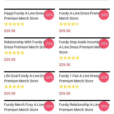
Happi Fundy A-Line Dress
Fundy A-Line Dress Premium
-20%
-20%
Premium Merch Store
Merch Store
$29.50
$29.50
Relationship With Fundy A-Line
Fundy Step Aside Incoming Fan
-20%
-20%
Dress Premium Merch Store
A-Line Dress Premium Merch
Store
$29.50
$29.50
Life Goal Fundy A-Line Dress
Fundy 1 Fan A-Line Dress
-20%
-20%
Premium Merch Store
Premium Merch Store
$29.50
$29.50
Fundy Merch Foxy A-Line Dress
Fundy Relationship A-Line Dress
-20%
-20%
Premium Merch Store
Premium Merch Store