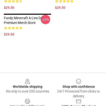
$29.50
$29.50
Fundy Minecraft A-Line Dress
-20%
Premium Merch Store
$29.50
Footer
Worldwide shipping
Shop with confidence
We ship to over 200 countries
24/7 Protected from clicks to
delivery