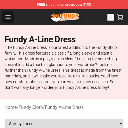
FREE
shipping on orders over $100
Fundy Shop - Official Fundy Merchandise Store
Open menu
Fundy A-Line Dress
"The Fundy A-Line Dress is our latest addition to the Fundy Shop
family. This dress features a classic fit, long sleeve and elastic
waistband. Made in a poly/cotton blend." Looking for something
special to add a touch of glamour to your wardrobe? Look no
further than Fundy A-Line Dress! This dress is made from the finest
materials, and it will make you look like a million bucks. You'll love
how comfortable it is, too - you can wear it to any occasion. So
don't wait any longer - order your Fundy A-Line Dress today!
Home
/
Fundy Cloth
/
Fundy A-Line Dress