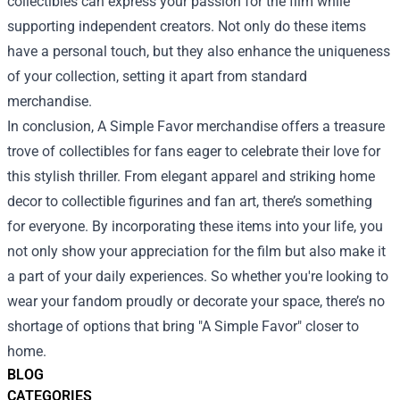
collectibles can express your passion for the film while
supporting independent creators. Not only do these items
have a personal touch, but they also enhance the uniqueness
of your collection, setting it apart from standard
merchandise.
In conclusion, A Simple Favor merchandise offers a treasure
trove of collectibles for fans eager to celebrate their love for
this stylish thriller. From elegant apparel and striking home
decor to collectible figurines and fan art, there’s something
for everyone. By incorporating these items into your life, you
not only show your appreciation for the film but also make it
a part of your daily experiences. So whether you're looking to
wear your fandom proudly or decorate your space, there’s no
shortage of options that bring "A Simple Favor" closer to
home.
BLOG
CATEGORIES