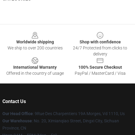
Footer
Worldwide shipping
Shop with confidence
We ship to over 200 countries
24/7 Protected from clicks to
delivery
International Warranty
100% Secure Checkout
Offered in the country of usage
PayPal / MasterCard / Visa
Contact Us
Our Head Office
: 9Rue Des Charpentiers 19A Morges, Vd 1110, Us
Our Warehouse
: No. 20, Ximianqiao Street, Dingxi City, Sichuan
Province, CN