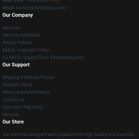
Hour
: 9AM – 5PM (Mon – Fri)
Email
: contact@fundyshop.com
Our Company
About us
Terms & Conditions
Privacy Policies
DMCA - Copyright Policy
CA SB657: Supply Chain Transparency Act
Our Support
Shipping & Delivery Policies
Payment Terms
Return & Refund Policies
Contact Us
Customer Help (FAQ)
Whosale
Our Store
Our team has designed each product to be high quality and beautiful.