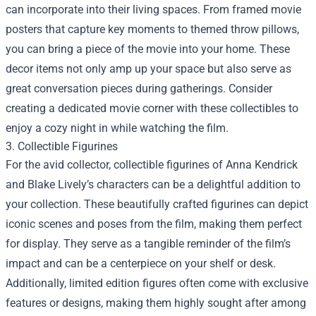
can incorporate into their living spaces. From framed movie
posters that capture key moments to themed throw pillows,
you can bring a piece of the movie into your home. These
decor items not only amp up your space but also serve as
great conversation pieces during gatherings. Consider
creating a dedicated movie corner with these collectibles to
enjoy a cozy night in while watching the film.
3. Collectible Figurines
For the avid collector, collectible figurines of Anna Kendrick
and Blake Lively’s characters can be a delightful addition to
your collection. These beautifully crafted figurines can depict
iconic scenes and poses from the film, making them perfect
for display. They serve as a tangible reminder of the film’s
impact and can be a centerpiece on your shelf or desk.
Additionally, limited edition figures often come with exclusive
features or designs, making them highly sought after among