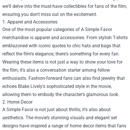
we'll delve into the must-have collectibles for fans of the film,
ensuring you don't miss out on the excitement.
1. Apparel and Accessories
One of the most popular categories of A Simple Favor
merchandise is apparel and accessories. From stylish T-shirts
emblazoned with iconic quotes to chic hats and bags that
reflect the film’s elegance, there's something for every fan.
Wearing these items is not just a way to show your love for
the film; it’s also a conversation starter among fellow
enthusiasts. Fashion-forward fans can also find jewelry that
echoes Blake Lively's sophisticated style in the movie,
allowing them to embody the character's glamorous look.
2. Home Decor
A Simple Favor is not just about thrills; it’s also about
aesthetics. The movie’s stunning visuals and elegant set
designs have inspired a range of home decor items that fans