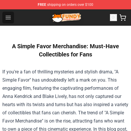
FREE
shipping on orders over $100
Fundy Shop - Official Fundy Merchandise Store
Open menu
A Simple Favor Merchandise: Must-Have
Collectibles for Fans
If you're a fan of thrilling mysteries and stylish drama, "A
Simple Favor" has undoubtedly left a mark on you. This
engaging film, featuring the captivating performances of
Anna Kendrick and Blake Lively, has not only captured our
hearts with its twists and turns but has also inspired a variety
of collectibles that fans can cherish. The trend of "
A Simple
Favor Merchandise
" is on the rise, attracting fans who want
to own a piece of this cinematic experience. In this blog post,