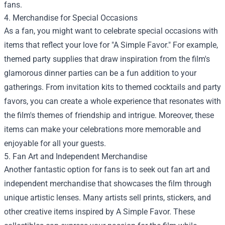
fans.
4. Merchandise for Special Occasions
As a fan, you might want to celebrate special occasions with
items that reflect your love for "A Simple Favor." For example,
themed party supplies that draw inspiration from the film's
glamorous dinner parties can be a fun addition to your
gatherings. From invitation kits to themed cocktails and party
favors, you can create a whole experience that resonates with
the film's themes of friendship and intrigue. Moreover, these
items can make your celebrations more memorable and
enjoyable for all your guests.
5. Fan Art and Independent Merchandise
Another fantastic option for fans is to seek out fan art and
independent merchandise that showcases the film through
unique artistic lenses. Many artists sell prints, stickers, and
other creative items inspired by A Simple Favor. These