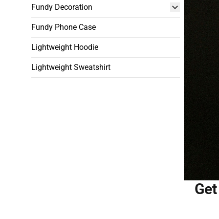
Fundy Decoration
Fundy Phone Case
Lightweight Hoodie
Lightweight Sweatshirt
Get