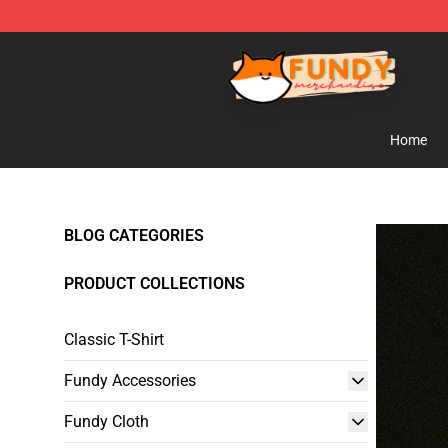
Fundy Shop - Official Fundy Merchandise Store
Home
BLOG CATEGORIES
PRODUCT COLLECTIONS
Classic T-Shirt
Fundy Accessories
Fundy Cloth