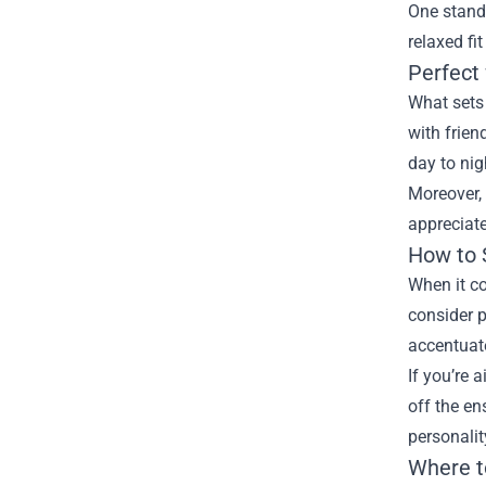
One stando
relaxed fi
Perfect
What sets 
with frien
day to nig
Moreover, 
appreciate
How to 
When it co
consider p
accentuate
If you’re 
off the en
personalit
Where t