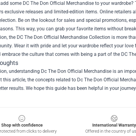
 add some DC The Don Official Merchandise to your wardrobe? The
rs exclusive releases and limited-edition items. Online retailers a
election. Be on the lookout for sales and special promotions, es
asons. This way, you can grab your favorite items without break
ion, the DC The Don Official Merchandise Collection is more than j
ity. Wear it with pride and let your wardrobe reflect your love fo
 embrace the culture that comes with being a part of the DC Th
houghts
ion, understanding Dc The Don Official Merchandise is an import
 this article, the concepts related to Dc The Don Official Merc
tter results. We hope this guide has been helpful in your journey
Shop with confidence
International Warranty
otected from clicks to delivery
Offered in the country of u