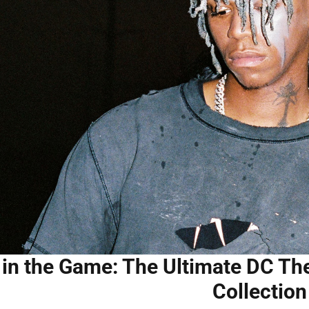
 in the Game: The Ultimate DC Th
Collection