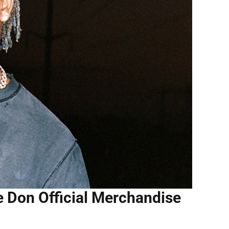
e Don Official Merchandise