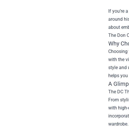
If you’re 
around his
about embr
The Don O
Why Cho
Choosing t
with the v
style and 
helps you 
A Glimps
The DC The
From styli
with high-
incorporat
wardrobe.