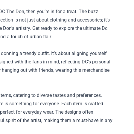
DC The Don, then you’re in for a treat. The buzz
ction is not just about clothing and accessories; it's
 Don's artistry. Get ready to explore the ultimate
Dc
nd a touch of urban flair.
nning a trendy outfit. It’s about aligning yourself
signed with the fans in mind, reflecting DC's personal
r hanging out with friends, wearing this merchandise
tems, catering to diverse tastes and preferences.
re is something for everyone. Each item is crafted
 perfect for everyday wear. The designs often
ul spirit of the artist, making them a must-have in any