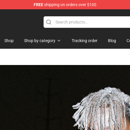
FREE
shipping on orders over $100
Shop
Shop by category
Tracking order
Blog
C