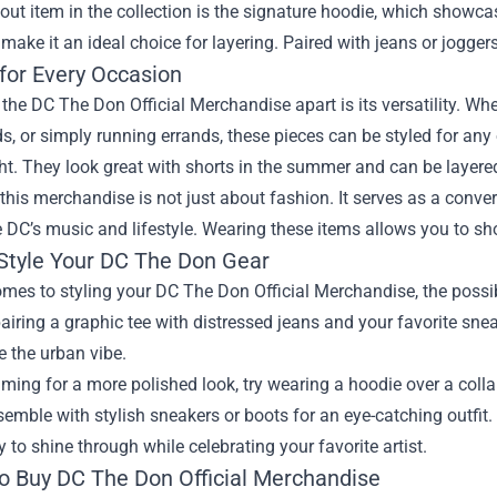
ut item in the collection is the signature hoodie, which showcas
t make it an ideal choice for layering. Paired with jeans or joggers
 for Every Occasion
the DC The Don Official Merchandise apart is its versatility. Whet
ds, or simply running errands, these pieces can be styled for any
ht. They look great with shorts in the summer and can be layere
this merchandise is not just about fashion. It serves as a conve
 DC’s music and lifestyle. Wearing these items allows you to sh
Style Your DC The Don Gear
mes to styling your DC The Don Official Merchandise, the possibi
airing a graphic tee with distressed jeans and your favorite sne
 the urban vibe.
aiming for a more polished look, try wearing a hoodie over a collar
semble with stylish sneakers or boots for an eye-catching outfit
y to shine through while celebrating your favorite artist.
o Buy DC The Don Official Merchandise