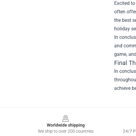
Excited to
often offe
the best s
holiday se
In conclus
and commun
game, and
Final T
In conclus
throughout
achieve be
Footer
Worldwide shipping
We ship to over 200 countries
24/7 Pr