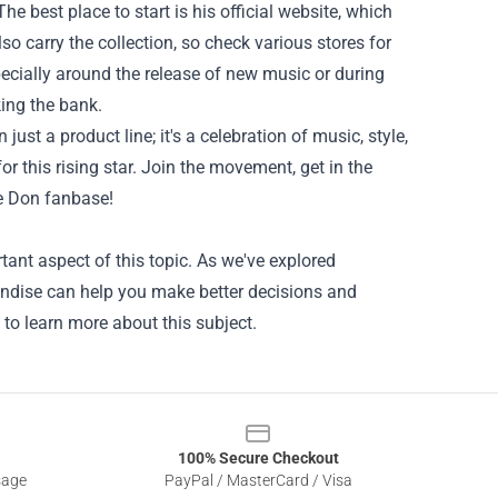
 best place to start is his official website, which
lso carry the collection, so check various stores for
pecially around the release of new music or during
ing the bank.
ust a product line; it's a celebration of music, style,
r this rising star. Join the movement, get in the
e Don fanbase!
ant aspect of this topic. As we've explored
handise can help you make better decisions and
 to learn more about this subject.
100% Secure Checkout
sage
PayPal / MasterCard / Visa