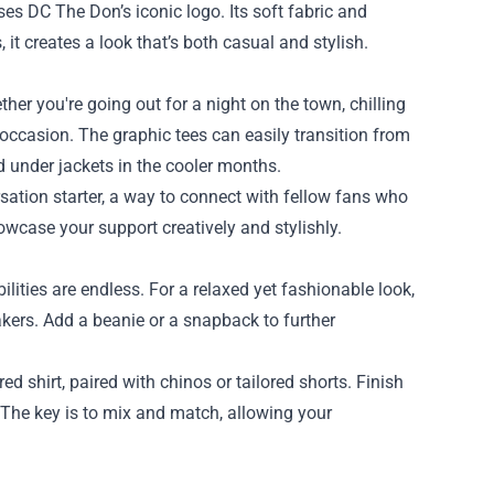
es DC The Don’s iconic logo. Its soft fabric and
, it creates a look that’s both casual and stylish.
her you're going out for a night on the town, chilling
 occasion. The graphic tees can easily transition from
d under jackets in the cooler months.
rsation starter, a way to connect with fellow fans who
owcase your support creatively and stylishly.
lities are endless. For a relaxed yet fashionable look,
akers. Add a beanie or a snapback to further
ed shirt, paired with chinos or tailored shorts. Finish
. The key is to mix and match, allowing your