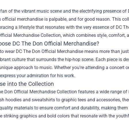
a fan of the vibrant music scene and the electrifying presence of 
 official merchandise is palpable, and for good reason. This colle
acing a lifestyle that resonates with the very essence of DC The
fficial Merchandise
Collection, which combines style, comfort, a
ose DC The Don Official Merchandise?
o wear DC The Don Official Merchandise means more than just do
ibrant culture that surrounds the hip-hop scene. Each piece is de
unique approach to music. Whether you're attending a concert o
express your admiration for his work.
e into the Collection
 Don Official Merchandise Collection features a wide range of i
sh hoodies and sweatshirts to graphic tees and accessories, the
quality materials to ensure comfort and durability, making them
e striking graphics and bold colors that resonate with the youthf