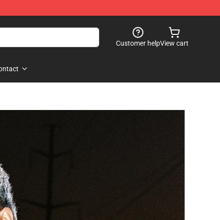
Customer help
View cart
ontact