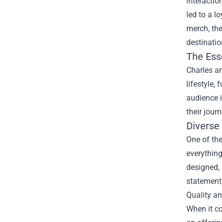
interacti
led to a l
merch, th
destinatio
The Ess
Charles an
lifestyle,
audience i
their jour
Diverse
One of the
everything
designed, 
statement,
Quality a
When it co