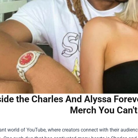
side the Charles And Alyssa Forev
Merch You Can't
rant world of YouTube, where creators connect with their audience