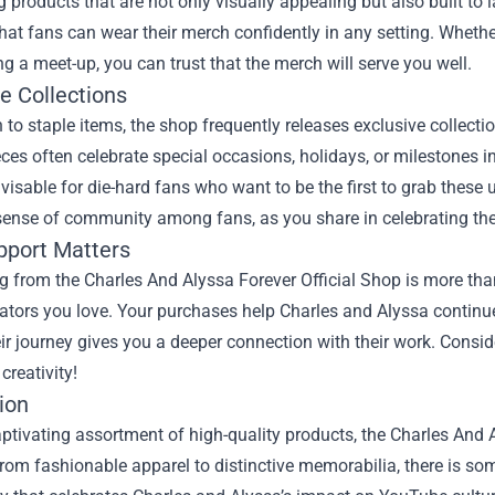
g products that are not only visually appealing but also built to l
hat fans can wear their merch confidently in any setting. Whethe
ng a meet-up, you can trust that the merch will serve you well.
e Collections
n to staple items, the shop frequently releases exclusive collect
eces often celebrate special occasions, holidays, or milestones 
visable for die-hard fans who want to be the first to grab these
 sense of community among fans, as you share in celebrating th
pport Matters
 from the Charles And Alyssa Forever Official Shop is more than
eators you love. Your purchases help Charles and Alyssa continue
eir journey gives you a deeper connection with their work. Consid
 creativity!
ion
aptivating assortment of high-quality products, the Charles And A
rom fashionable apparel to distinctive memorabilia, there is som