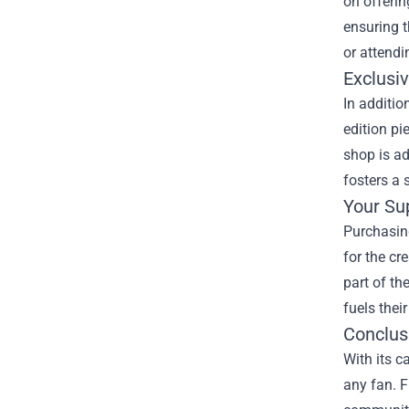
on offerin
ensuring t
or attendi
Exclusiv
In additio
edition pi
shop is ad
fosters a
Your Su
Purchasing
for the cr
part of th
fuels their
Conclus
With its c
any fan. F