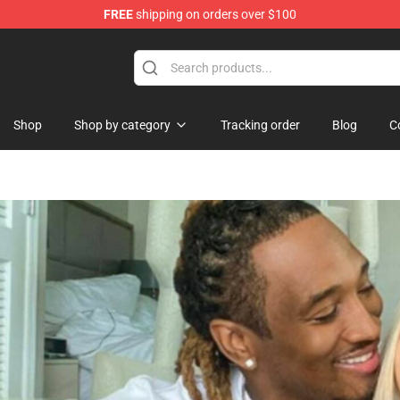
FREE
shipping on orders over $100
Shop
Shop by category
Tracking order
Blog
C