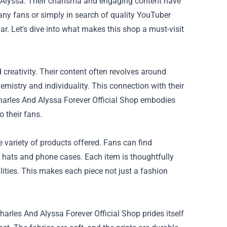
d Alyssa. Their charisma and engaging content have
many fans or simply in search of quality YouTuber
r. Let's dive into what makes this shop a must-visit
 creativity. Their content often revolves around
mistry and individuality. This connection with their
Charles And Alyssa Forever Official Shop embodies
o their fans.
e variety of products offered. Fans can find
ke hats and phone cases. Each item is thoughtfully
lities. This makes each piece not just a fashion
rles And Alyssa Forever Official Shop prides itself