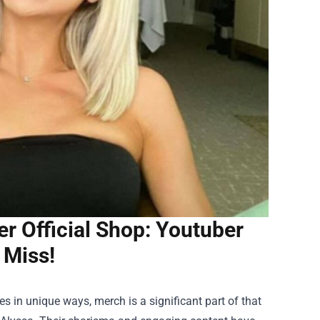
er Official Shop: Youtuber
 Miss!
s in unique ways, merch is a significant part of that