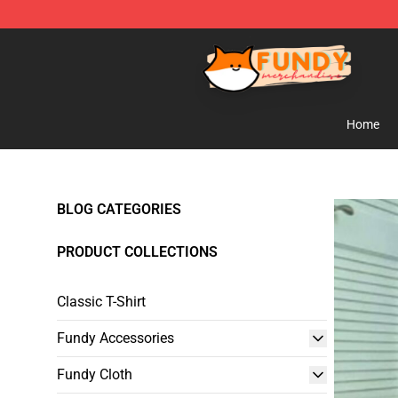
Fundy Shop - Official Fundy Merchandise Store
Home
BLOG CATEGORIES
PRODUCT COLLECTIONS
Classic T-Shirt
Fundy Accessories
Fundy Cloth