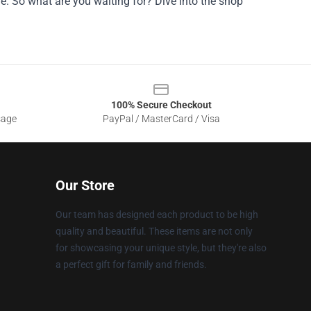
. So what are you waiting for? Dive into the shop
100% Secure Checkout
sage
PayPal / MasterCard / Visa
Our Store
Our team has designed each product to be high
quality and beautiful. These items are not only
for showcasing your unique style, but they're also
a perfect gift for family and friends.