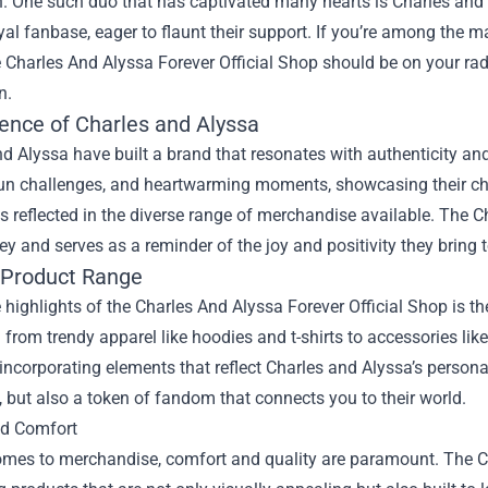
on. One such duo that has captivated many hearts is Charles an
oyal fanbase, eager to flaunt their support. If you’re among the 
e
Charles And Alyssa Forever Official Shop
should be on your rada
n.
ence of Charles and Alyssa
d Alyssa have built a brand that resonates with authenticity and
 fun challenges, and heartwarming moments, showcasing their che
s reflected in the diverse range of merchandise available. The 
ney and serves as a reminder of the joy and positivity they bring t
 Product Range
 highlights of the Charles And Alyssa Forever Official Shop is th
 from trendy apparel like hoodies and t-shirts to accessories li
incorporating elements that reflect Charles and Alyssa’s persona
 but also a token of fandom that connects you to their world.
nd Comfort
mes to merchandise, comfort and quality are paramount. The Cha