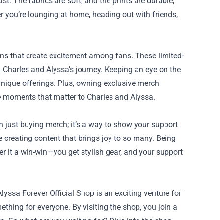
ast. The fabrics are soft, and the prints are durable,
r you’re lounging at home, heading out with friends,
ions that create excitement among fans. These limited-
in Charles and Alyssa’s journey. Keeping an eye on the
 unique offerings. Plus, owning exclusive merch
e moments that matter to Charles and Alyssa.
 just buying merch; it’s a way to show your support
 creating content that brings joy to so many. Being
er it a win-win—you get stylish gear, and your support
lyssa Forever Official Shop is an exciting venture for
ething for everyone. By visiting the shop, you join a