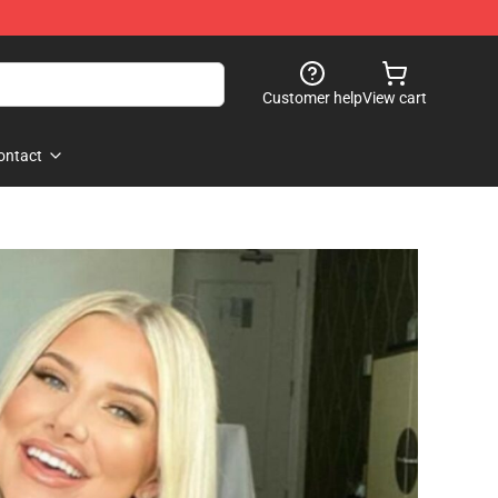
Customer help
View cart
ontact