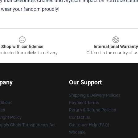
that celebrates Charles and Alyssa’s impact on YouTube culture
 wear your fandom proudly!
Shop with confidence
International Warranty
otected from clicks to delivery
Offered in the country of u
pany
Our Support
Shipping & Delivery Policies
itions
Payment Terms
ies
Return & Refund Policies
ight Policy
Contact Us
upply Chain Transparency Act
Customer Help (FAQ)
Whosale