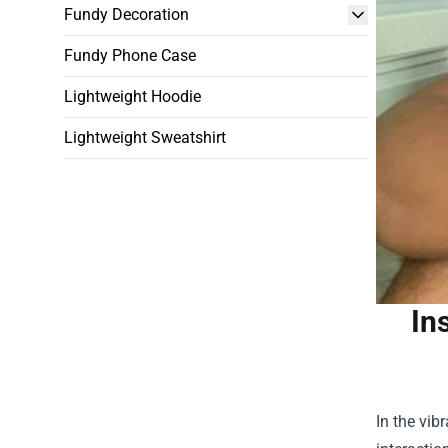
Fundy Decoration
Fundy Phone Case
Lightweight Hoodie
Lightweight Sweatshirt
In
In the vib