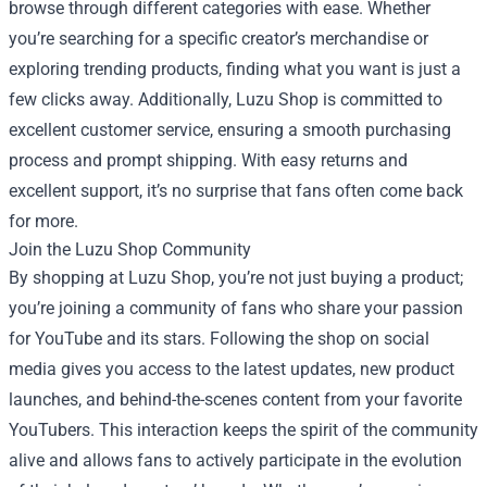
browse through different categories with ease. Whether
you’re searching for a specific creator’s merchandise or
exploring trending products, finding what you want is just a
few clicks away. Additionally, Luzu Shop is committed to
excellent customer service, ensuring a smooth purchasing
process and prompt shipping. With easy returns and
excellent support, it’s no surprise that fans often come back
for more.
Join the Luzu Shop Community
By shopping at Luzu Shop, you’re not just buying a product;
you’re joining a community of fans who share your passion
for YouTube and its stars. Following the shop on social
media gives you access to the latest updates, new product
launches, and behind-the-scenes content from your favorite
YouTubers. This interaction keeps the spirit of the community
alive and allows fans to actively participate in the evolution