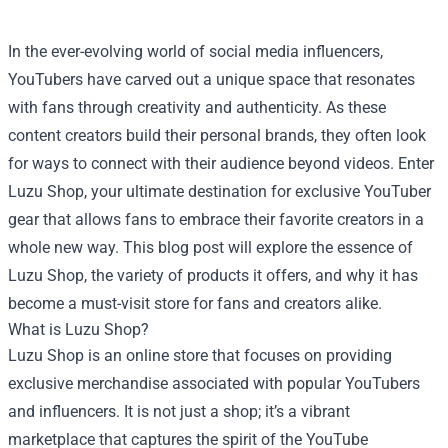
In the ever-evolving world of social media influencers,
YouTubers have carved out a unique space that resonates
with fans through creativity and authenticity. As these
content creators build their personal brands, they often look
for ways to connect with their audience beyond videos. Enter
Luzu Shop
, your ultimate destination for exclusive YouTuber
gear that allows fans to embrace their favorite creators in a
whole new way. This blog post will explore the essence of
Luzu Shop, the variety of products it offers, and why it has
become a must-visit store for fans and creators alike.
What is Luzu Shop?
Luzu Shop is an online store that focuses on providing
exclusive merchandise associated with popular YouTubers
and influencers. It is not just a shop; it’s a vibrant
marketplace that captures the spirit of the YouTube