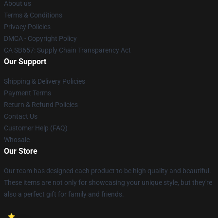
About us
Terms & Conditions
Privacy Policies
DMCA - Copyright Policy
CA SB657: Supply Chain Transparency Act
Our Support
Shipping & Delivery Policies
Payment Terms
Return & Refund Policies
Contact Us
Customer Help (FAQ)
Whosale
Our Store
Our team has designed each product to be high quality and beautiful.
These items are not only for showcasing your unique style, but they're
also a perfect gift for family and friends.