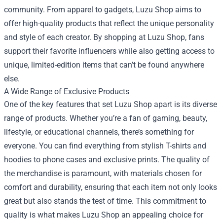
community. From apparel to gadgets, Luzu Shop aims to
offer high-quality products that reflect the unique personality
and style of each creator. By shopping at Luzu Shop, fans
support their favorite influencers while also getting access to
unique, limited-edition items that can’t be found anywhere
else.
A Wide Range of Exclusive Products
One of the key features that set Luzu Shop apart is its diverse
range of products. Whether you’re a fan of gaming, beauty,
lifestyle, or educational channels, there’s something for
everyone. You can find everything from stylish T-shirts and
hoodies to phone cases and exclusive prints. The quality of
the merchandise is paramount, with materials chosen for
comfort and durability, ensuring that each item not only looks
great but also stands the test of time. This commitment to
quality is what makes Luzu Shop an appealing choice for