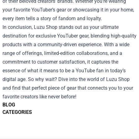
of their beloved creators’ brands. Whether you’re wearing
your favorite YouTuber’s gear or showcasing it in your home,
every item tells a story of fandom and loyalty.
In conclusion, Luzu Shop stands out as your ultimate
destination for exclusive YouTuber gear, blending high-quality
products with a community-driven experience. With a wide
range of offerings, limited-edition collaborations, and a
commitment to customer satisfaction, it captures the
essence of what it means to be a YouTube fan in today’s
digital age. So why wait? Dive into the world of Luzu Shop
and find that perfect piece of gear that connects you to your
favorite creators like never before!
BLOG
CATEGORIES