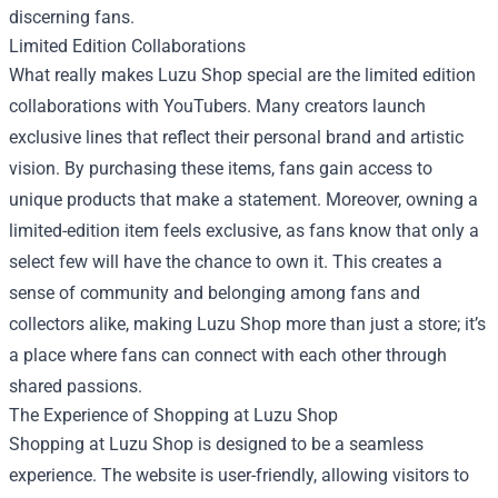
discerning fans.
Limited Edition Collaborations
What really makes Luzu Shop special are the limited edition
collaborations with YouTubers. Many creators launch
exclusive lines that reflect their personal brand and artistic
vision. By purchasing these items, fans gain access to
unique products that make a statement. Moreover, owning a
limited-edition item feels exclusive, as fans know that only a
select few will have the chance to own it. This creates a
sense of community and belonging among fans and
collectors alike, making Luzu Shop more than just a store; it’s
a place where fans can connect with each other through
shared passions.
The Experience of Shopping at Luzu Shop
Shopping at Luzu Shop is designed to be a seamless
experience. The website is user-friendly, allowing visitors to