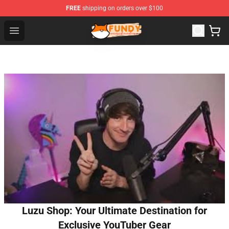
FREE
shipping on orders over $100
Fundy Shop - Official Fundy Merchandise Store
Open menu
Luzu Shop: Your Ultimate Destination for
Exclusive YouTuber Gear