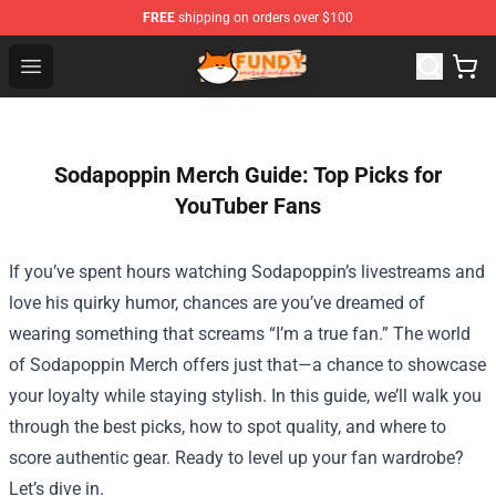
FREE
shipping on orders over $100
Fundy Shop - Official Fundy Merchandise Store
Open menu
Sodapoppin Merch Guide: Top Picks for
YouTuber Fans
If you’ve spent hours watching Sodapoppin’s livestreams and
love his quirky humor, chances are you’ve dreamed of
wearing something that screams “I’m a true fan.” The world
of
Sodapoppin Merch
offers just that—a chance to showcase
your loyalty while staying stylish. In this guide, we’ll walk you
through the best picks, how to spot quality, and where to
score authentic gear. Ready to level up your fan wardrobe?
Let’s dive in.