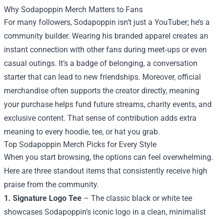
Why Sodapoppin Merch Matters to Fans
For many followers, Sodapoppin isn’t just a YouTuber; he’s a
community builder. Wearing his branded apparel creates an
instant connection with other fans during meet‑ups or even
casual outings. It’s a badge of belonging, a conversation
starter that can lead to new friendships. Moreover, official
merchandise often supports the creator directly, meaning
your purchase helps fund future streams, charity events, and
exclusive content. That sense of contribution adds extra
meaning to every hoodie, tee, or hat you grab.
Top Sodapoppin Merch Picks for Every Style
When you start browsing, the options can feel overwhelming.
Here are three standout items that consistently receive high
praise from the community.
1. Signature Logo Tee
– The classic black or white tee
showcases Sodapoppin’s iconic logo in a clean, minimalist