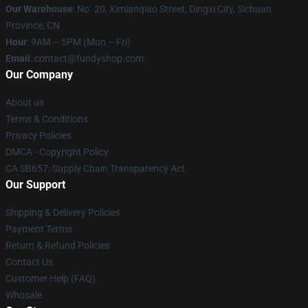
Our Warehouse
: No. 20, Ximianqiao Street, Dingxi City, Sichuan
Province, CN
Hour
: 9AM – 5PM (Mon – Fri)
Email
: contact@fundyshop.com
Our Company
About us
Terms & Conditions
Privacy Policies
DMCA - Copyright Policy
CA SB657: Supply Chain Transparency Act
Our Support
Shipping & Delivery Policies
Payment Terms
Return & Refund Policies
Contact Us
Customer Help (FAQ)
Whosale