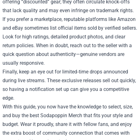
offering “discounted” gear; they often circulate knock‑offs
that lack quality and may even infringe on trademark rights.
If you prefer a marketplace, reputable platforms like Amazon
and eBay sometimes list official items sold by verified sellers.
Look for high ratings, detailed product photos, and clear
return policies. When in doubt, reach out to the seller with a
quick question about authenticity—genuine vendors are
usually responsive.
Finally, keep an eye out for limited‑time drops announced
during live streams. These exclusive releases sell out quickly,
so having a notification set up can give you a competitive
edge.
With this guide, you now have the knowledge to select, size,
and buy the best Sodapoppin Merch that fits your style and
budget. Wear it proudly, share it with fellow fans, and enjoy
the extra boost of community connection that comes with