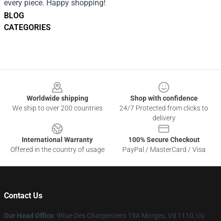
every piece. Happy shopping!
BLOG
CATEGORIES
Footer
Worldwide shipping
Shop with confidence
We ship to over 200 countries
24/7 Protected from clicks to
delivery
International Warranty
100% Secure Checkout
Offered in the country of usage
PayPal / MasterCard / Visa
Contact Us
Our Head Office
: 9Rue Des Charpentiers 19A Morges, Vd 1110, Us