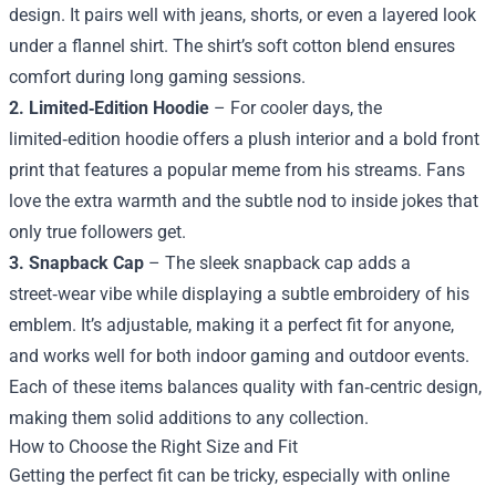
design. It pairs well with jeans, shorts, or even a layered look
under a flannel shirt. The shirt’s soft cotton blend ensures
comfort during long gaming sessions.
2. Limited‑Edition Hoodie
– For cooler days, the
limited‑edition hoodie offers a plush interior and a bold front
print that features a popular meme from his streams. Fans
love the extra warmth and the subtle nod to inside jokes that
only true followers get.
3. Snapback Cap
– The sleek snapback cap adds a
street‑wear vibe while displaying a subtle embroidery of his
emblem. It’s adjustable, making it a perfect fit for anyone,
and works well for both indoor gaming and outdoor events.
Each of these items balances quality with fan‑centric design,
making them solid additions to any collection.
How to Choose the Right Size and Fit
Getting the perfect fit can be tricky, especially with online