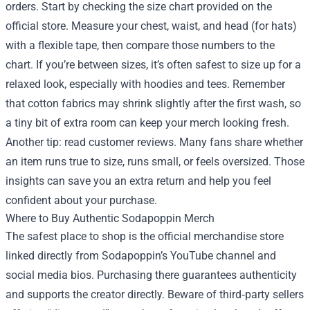
orders. Start by checking the size chart provided on the
official store. Measure your chest, waist, and head (for hats)
with a flexible tape, then compare those numbers to the
chart. If you’re between sizes, it’s often safest to size up for a
relaxed look, especially with hoodies and tees. Remember
that cotton fabrics may shrink slightly after the first wash, so
a tiny bit of extra room can keep your merch looking fresh.
Another tip: read customer reviews. Many fans share whether
an item runs true to size, runs small, or feels oversized. Those
insights can save you an extra return and help you feel
confident about your purchase.
Where to Buy Authentic Sodapoppin Merch
The safest place to shop is the official merchandise store
linked directly from Sodapoppin’s YouTube channel and
social media bios. Purchasing there guarantees authenticity
and supports the creator directly. Beware of third‑party sellers