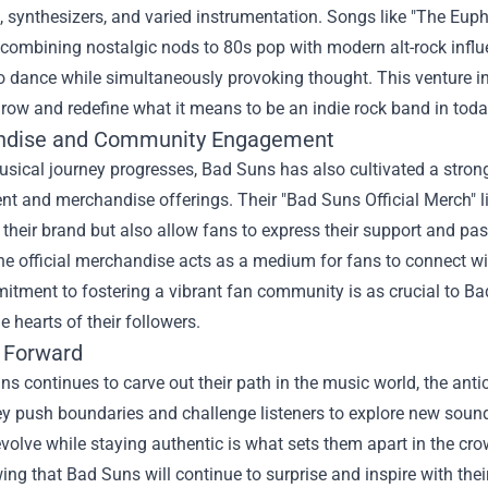
, synthesizers, and varied instrumentation. Songs like "The Euph
 combining nostalgic nods to 80s pop with modern alt-rock influ
to dance while simultaneously provoking thought. This venture int
grow and redefine what it means to be an indie rock band in today
ndise and Community Engagement
musical journey progresses, Bad Suns has also cultivated a stro
t and merchandise offerings. Their "
Bad Suns Official Merch
" 
heir brand but also allow fans to express their support and pas
the official merchandise acts as a medium for fans to connect w
tment to fostering a vibrant fan community is as crucial to Bad S
he hearts of their followers.
 Forward
s continues to carve out their path in the music world, the antic
y push boundaries and challenge listeners to explore new sound
 evolve while staying authentic is what sets them apart in the 
ing that Bad Suns will continue to surprise and inspire with thei