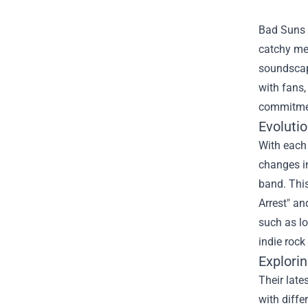
Bad Suns e
catchy mel
soundscape
with fans
commitment
Evoluti
With each 
changes i
band. This
Arrest" an
such as lo
indie rock
Explori
Their late
with diffe