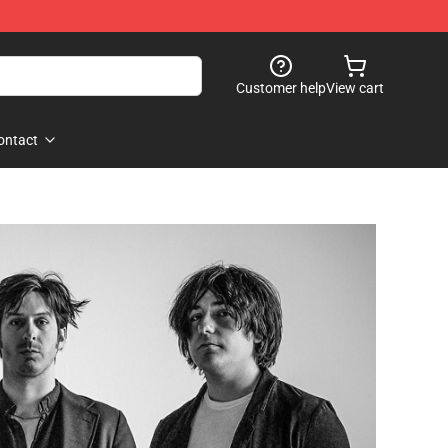
Customer help
View cart
ontact