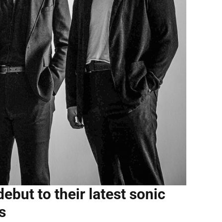
ebut to their latest sonic
s