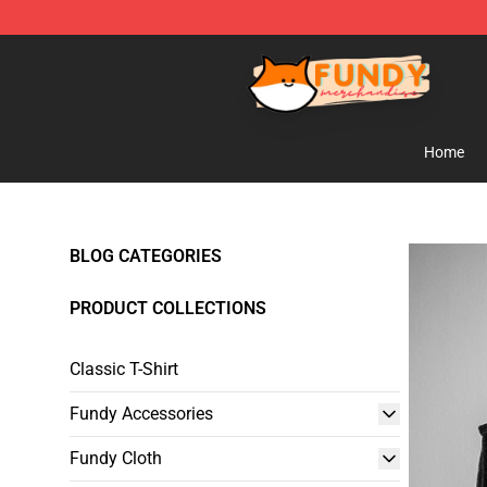
Fundy Shop - Official Fundy Merchandise Store
Home
BLOG CATEGORIES
PRODUCT COLLECTIONS
Classic T-Shirt
Fundy Accessories
Fundy Cloth