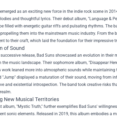
merged as an exciting new force in the indie rock scene in 2014
odies and thoughtful lyrics. Their debut album, "Language & Pers
 filled with energetic guitar riffs and pulsating rhythms. The ban
, propelling them into the mainstream music industry. From the
 to their craft, which laid the foundation for their impressive tr
on of Sound
successive release, Bad Suns showcased an evolution in their mu
n the music landscape. Their sophomore album, "Disappear Here,
 work leaned more into atmospheric sounds while maintaining th
d "Jump" displayed a maturation of their sound, moving from in
ve and existential introspection. The band took creative risks th
 realm.
ng New Musical Territories
st album, "Mystic Truth," further exemplifies Bad Suns' willingn
rent sonic elements. Released in 2019, this album embodies a mo