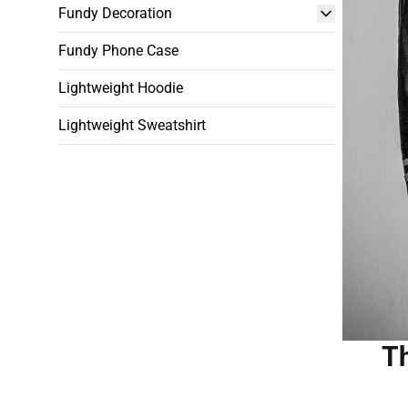
Fundy Decoration
Fundy Phone Case
Lightweight Hoodie
Lightweight Sweatshirt
Th