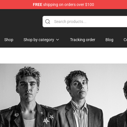
FREE
shipping on orders over $100
Shop
Shop by category
Tracking order
Blog
C