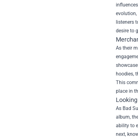
influences
evolution,
listeners 
desire to 
Mercha
As their 
engagemen
showcase t
hoodies, 
This commi
place in t
Looking
As Bad Sun
album, the
ability to
next, know