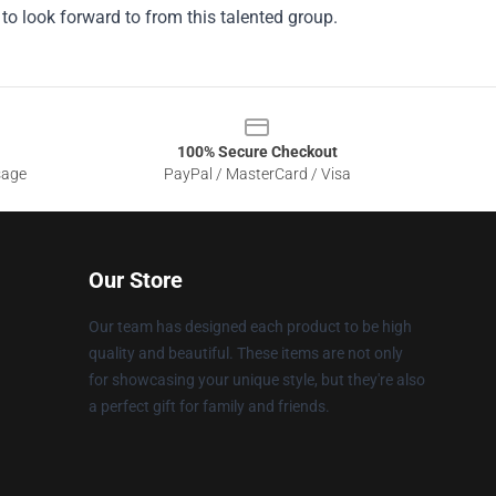
e to look forward to from this talented group.
100% Secure Checkout
sage
PayPal / MasterCard / Visa
Our Store
Our team has designed each product to be high
quality and beautiful. These items are not only
for showcasing your unique style, but they're also
a perfect gift for family and friends.