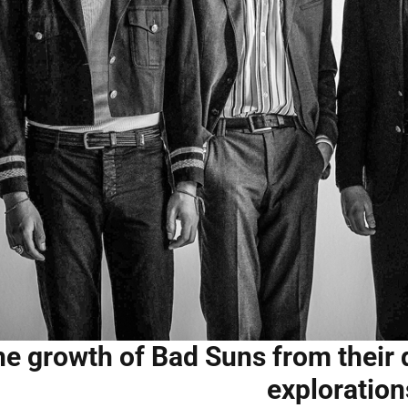
e growth of Bad Suns from their d
exploration