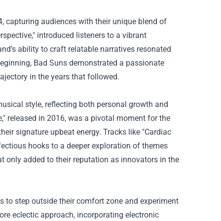
, capturing audiences with their unique blend of
pective," introduced listeners to a vibrant
d’s ability to craft relatable narratives resonated
 beginning, Bad Suns demonstrated a passionate
ajectory in the years that followed.
sical style, reflecting both personal growth and
" released in 2016, was a pivotal moment for the
eir signature upbeat energy. Tracks like "Cardiac
fectious hooks to a deeper exploration of themes
at only added to their reputation as innovators in the
ess to step outside their comfort zone and experiment
re eclectic approach, incorporating electronic