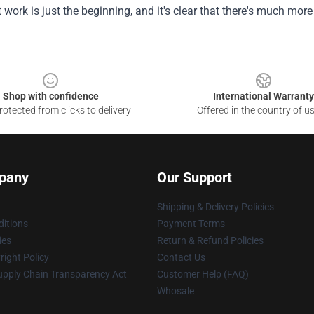
st work is just the beginning, and it's clear that there's much mor
Shop with confidence
International Warranty
otected from clicks to delivery
Offered in the country of u
pany
Our Support
Shipping & Delivery Policies
itions
Payment Terms
ies
Return & Refund Policies
ight Policy
Contact Us
upply Chain Transparency Act
Customer Help (FAQ)
Whosale