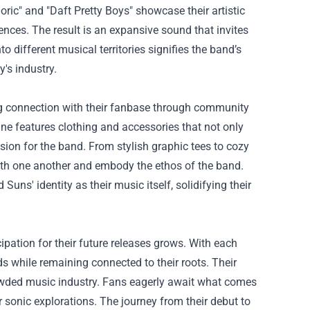
oric" and "Daft Pretty Boys" showcase their artistic
ences. The result is an expansive sound that invites
o different musical territories signifies the band’s
's industry.
ng connection with their fanbase through community
line features clothing and accessories that not only
sion for the band. From stylish graphic tees to cozy
ith one another and embody the ethos of the band.
uns' identity as their music itself, solidifying their
ipation for their future releases grows. With each
s while remaining connected to their roots. Their
crowded music industry. Fans eagerly await what comes
r sonic explorations. The journey from their debut to