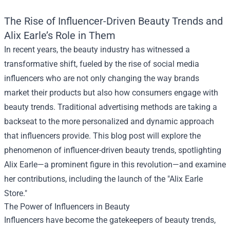
The Rise of Influencer-Driven Beauty Trends and
Alix Earle’s Role in Them
In recent years, the beauty industry has witnessed a
transformative shift, fueled by the rise of social media
influencers who are not only changing the way brands
market their products but also how consumers engage with
beauty trends. Traditional advertising methods are taking a
backseat to the more personalized and dynamic approach
that influencers provide. This blog post will explore the
phenomenon of influencer-driven beauty trends, spotlighting
Alix Earle—a prominent figure in this revolution—and examine
her contributions, including the launch of the "
Alix Earle
Store
."
The Power of Influencers in Beauty
Influencers have become the gatekeepers of beauty trends,