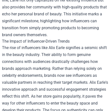
line, Earle not only capitalizes on her existing influence but
also provides her community with high-quality products that
echo her personal brand of beauty. This initiative marks a
significant milestone, highlighting how influencers can
transition from simply promoting products to becoming
brand owners themselves.
The Impact of Influencer-Driven Trends
The rise of influencers like Alix Earle signifies a seismic shift
in the beauty industry. Their ability to form genuine
connections with audiences drastically challenges how
brands approach marketing. Rather than relying solely on
celebrity endorsements, brands now see influencers as
valuable partners in reaching their target markets. Alix Earle's
innovative approach and successful engagement strategies
reflect this shift. As her store gains popularity, it paves the
way for other influencers to enter the beauty space and
develop their products. The focus on authenticity can only