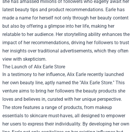
she has amassed millions of followers who eagerly await her
latest beauty tips and product recommendations. Earle has
made a name for herself not only through her beauty content
but also by offering a glimpse into her life, making her
relatable to her audience. Her storytelling ability enhances the
impact of her recommendations, driving her followers to trust
her insights over traditional advertisements, which they often
view with skepticism.
The Launch of Alix Earle Store
In a testimony to her influence, Alix Earle recently launched
her own beauty line, aptly named the "Alix Earle Store." This
venture aims to bring her followers the beauty products she
loves and believes in, curated with her unique perspective.
The store features a range of products, from makeup
essentials to skincare must-haves, all designed to empower
her users to express their individuality. By developing her own