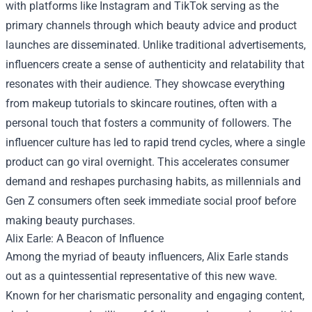
with platforms like Instagram and TikTok serving as the
primary channels through which beauty advice and product
launches are disseminated. Unlike traditional advertisements,
influencers create a sense of authenticity and relatability that
resonates with their audience. They showcase everything
from makeup tutorials to skincare routines, often with a
personal touch that fosters a community of followers. The
influencer culture has led to rapid trend cycles, where a single
product can go viral overnight. This accelerates consumer
demand and reshapes purchasing habits, as millennials and
Gen Z consumers often seek immediate social proof before
making beauty purchases.
Alix Earle: A Beacon of Influence
Among the myriad of beauty influencers, Alix Earle stands
out as a quintessential representative of this new wave.
Known for her charismatic personality and engaging content,