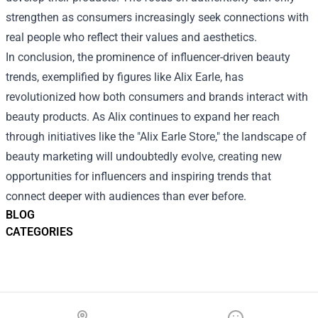
strengthen as consumers increasingly seek connections with
real people who reflect their values and aesthetics.
In conclusion, the prominence of influencer-driven beauty
trends, exemplified by figures like Alix Earle, has
revolutionized how both consumers and brands interact with
beauty products. As Alix continues to expand her reach
through initiatives like the "Alix Earle Store," the landscape of
beauty marketing will undoubtedly evolve, creating new
opportunities for influencers and inspiring trends that
connect deeper with audiences than ever before.
BLOG
CATEGORIES
Footer