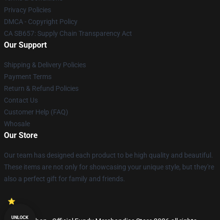
Privacy Policies
DMCA - Copyright Policy
CA SB657: Supply Chain Transparency Act
Our Support
Shipping & Delivery Policies
Payment Terms
Return & Refund Policies
Contact Us
Customer Help (FAQ)
Whosale
Our Store
Our team has designed each product to be high quality and beautiful.
These items are not only for showcasing your unique style, but they're
also a perfect gift for family and friends.
UNLOCK