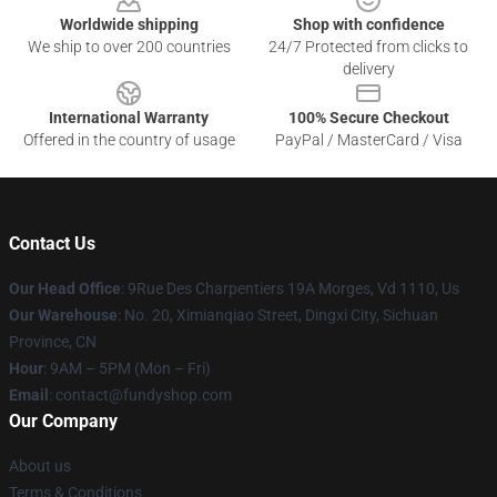
Worldwide shipping
Shop with confidence
We ship to over 200 countries
24/7 Protected from clicks to
delivery
International Warranty
100% Secure Checkout
Offered in the country of usage
PayPal / MasterCard / Visa
Contact Us
Our Head Office
: 9Rue Des Charpentiers 19A Morges, Vd 1110, Us
Our Warehouse
: No. 20, Ximianqiao Street, Dingxi City, Sichuan
Province, CN
Hour
: 9AM – 5PM (Mon – Fri)
Email
: contact@fundyshop.com
Our Company
About us
Terms & Conditions