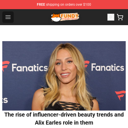
FREE
shipping on orders over $100
Fundy Shop - Official Fundy Merchandise Store
Open menu
The rise of influencer-driven beauty trends and
Alix Earles role in them