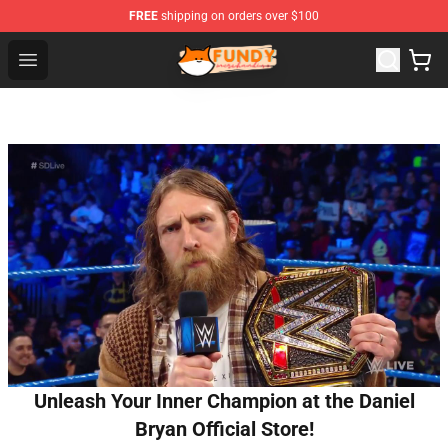
FREE
shipping on orders over $100
Fundy Shop - Official Fundy Merchandise Store
Open menu
Unleash Your Inner Champion at the Daniel
Bryan Official Store!