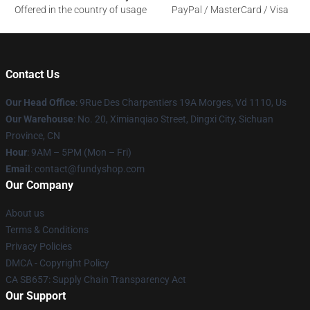
Offered in the country of usage
PayPal / MasterCard / Visa
Contact Us
Our Head Office
: 9Rue Des Charpentiers 19A Morges, Vd 1110, Us
Our Warehouse
: No. 20, Ximianqiao Street, Dingxi City, Sichuan
Province, CN
Hour
: 9AM – 5PM (Mon – Fri)
Email
: contact@fundyshop.com
Our Company
About us
Terms & Conditions
Privacy Policies
DMCA - Copyright Policy
CA SB657: Supply Chain Transparency Act
Our Support