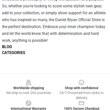
So, whether you're looking to score some stylish new gear,
add to your collection, or simply show support for an athlete
who has inspired so many, the Daniel Bryan Official Store is
the perfect destination. Embrace your inner champion today
and let the world know that with determination and hard
work, anything is possible!
BLOG
CATEGORIES
Footer
Worldwide shipping
Shop with confidence
We ship to over 200 countries
24/7 Protected from clicks to
delivery
International Warranty
100% Secure Checkout