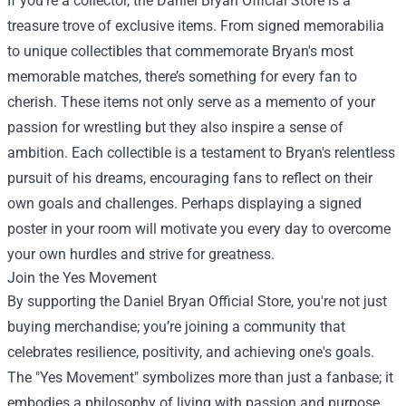
If you're a collector, the Daniel Bryan Official Store is a
treasure trove of exclusive items. From signed memorabilia
to unique collectibles that commemorate Bryan's most
memorable matches, there’s something for every fan to
cherish. These items not only serve as a memento of your
passion for wrestling but they also inspire a sense of
ambition. Each collectible is a testament to Bryan's relentless
pursuit of his dreams, encouraging fans to reflect on their
own goals and challenges. Perhaps displaying a signed
poster in your room will motivate you every day to overcome
your own hurdles and strive for greatness.
Join the Yes Movement
By supporting the Daniel Bryan Official Store, you're not just
buying merchandise; you’re joining a community that
celebrates resilience, positivity, and achieving one's goals.
The "Yes Movement" symbolizes more than just a fanbase; it
embodies a philosophy of living with passion and purpose.