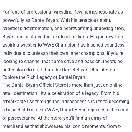
For fans of professional wrestling, few names resonate as
powerfully as Daniel Bryan. With his tenacious spirit,
relentless determination, and heartwarming underdog story,
Bryan has captured the hearts of millions. His journey from
aspiring wrestler to WWE Champion has inspired countless
individuals to unleash their own inner champions. If you’re
looking to channel that same drive and passion, there's no
better place to start than the
Daniel Bryan Official Store
!
Explore the Rich Legacy of Daniel Bryan
The Daniel Bryan Official Store is more than just an online
retail destination—it's a celebration of a legacy. From his
remarkable rise through the independent circuits to becoming
a household name in WWE, Daniel Bryan represents the spirit
of perseverance. At the store, you’ll find an array of
merchandise that showcases his iconic moments, from t-