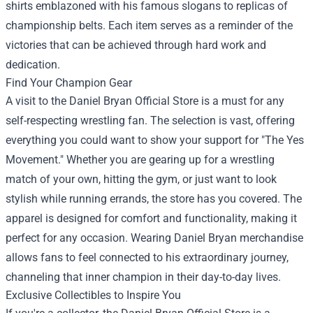
shirts emblazoned with his famous slogans to replicas of
championship belts. Each item serves as a reminder of the
victories that can be achieved through hard work and
dedication.
Find Your Champion Gear
A visit to the Daniel Bryan Official Store is a must for any
self-respecting wrestling fan. The selection is vast, offering
everything you could want to show your support for "The Yes
Movement." Whether you are gearing up for a wrestling
match of your own, hitting the gym, or just want to look
stylish while running errands, the store has you covered. The
apparel is designed for comfort and functionality, making it
perfect for any occasion. Wearing Daniel Bryan merchandise
allows fans to feel connected to his extraordinary journey,
channeling that inner champion in their day-to-day lives.
Exclusive Collectibles to Inspire You