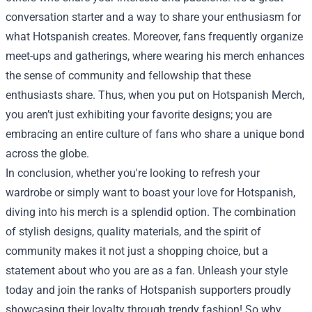
conversation starter and a way to share your enthusiasm for
what Hotspanish creates. Moreover, fans frequently organize
meet-ups and gatherings, where wearing his merch enhances
the sense of community and fellowship that these
enthusiasts share. Thus, when you put on Hotspanish Merch,
you aren’t just exhibiting your favorite designs; you are
embracing an entire culture of fans who share a unique bond
across the globe.
In conclusion, whether you're looking to refresh your
wardrobe or simply want to boast your love for Hotspanish,
diving into his merch is a splendid option. The combination
of stylish designs, quality materials, and the spirit of
community makes it not just a shopping choice, but a
statement about who you are as a fan. Unleash your style
today and join the ranks of Hotspanish supporters proudly
showcasing their loyalty through trendy fashion! So why