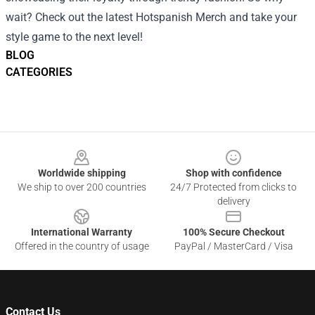
wait? Check out the latest Hotspanish Merch and take your
style game to the next level!
BLOG
CATEGORIES
Footer
Worldwide shipping
Shop with confidence
We ship to over 200 countries
24/7 Protected from clicks to
delivery
International Warranty
100% Secure Checkout
Offered in the country of usage
PayPal / MasterCard / Visa
Contact Us