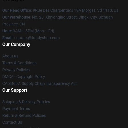
Our Head Office
: 9Rue Des Charpentiers 19A Morges, Vd 1110, Us
Our Warehouse
: No. 20, Ximianqiao Street, Dingxi City, Sichuan
Province, CN
Hour
: 9AM – 5PM (Mon – Fri)
Email
: contact@fundyshop.com
Our Company
About us
Terms & Conditions
Privacy Policies
DMCA - Copyright Policy
CA SB657: Supply Chain Transparency Act
Our Support
Shipping & Delivery Policies
Payment Terms
Return & Refund Policies
Contact Us