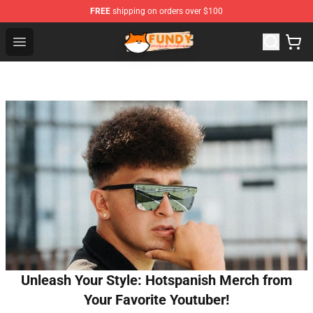
FREE
shipping on orders over $100
Fundy Shop - Official Fundy Merchandise Store
Open menu
Unleash Your Style: Hotspanish Merch from
Your Favorite Youtuber!