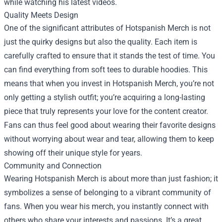
while watching his latest videos.
Quality Meets Design
One of the significant attributes of Hotspanish Merch is not
just the quirky designs but also the quality. Each item is
carefully crafted to ensure that it stands the test of time. You
can find everything from soft tees to durable hoodies. This
means that when you invest in Hotspanish Merch, you’re not
only getting a stylish outfit; you’re acquiring a long-lasting
piece that truly represents your love for the content creator.
Fans can thus feel good about wearing their favorite designs
without worrying about wear and tear, allowing them to keep
showing off their unique style for years.
Community and Connection
Wearing Hotspanish Merch is about more than just fashion; it
symbolizes a sense of belonging to a vibrant community of
fans. When you wear his merch, you instantly connect with
others who share your interests and passions. It’s a great