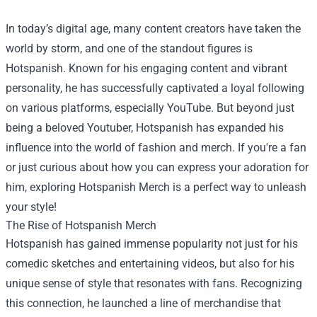
In today’s digital age, many content creators have taken the
world by storm, and one of the standout figures is
Hotspanish. Known for his engaging content and vibrant
personality, he has successfully captivated a loyal following
on various platforms, especially YouTube. But beyond just
being a beloved Youtuber, Hotspanish has expanded his
influence into the world of fashion and merch. If you're a fan
or just curious about how you can express your adoration for
him, exploring
Hotspanish Merch
is a perfect way to unleash
your style!
The Rise of Hotspanish Merch
Hotspanish has gained immense popularity not just for his
comedic sketches and entertaining videos, but also for his
unique sense of style that resonates with fans. Recognizing
this connection, he launched a line of merchandise that