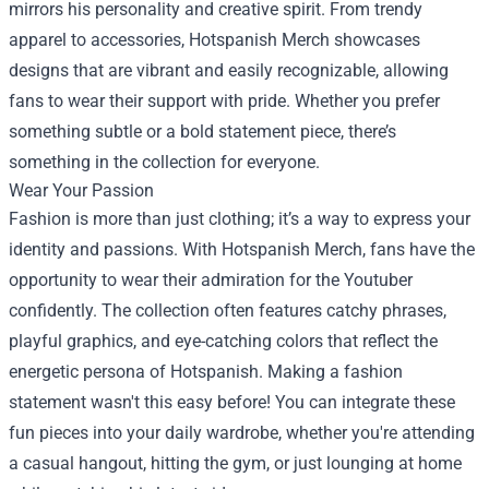
mirrors his personality and creative spirit. From trendy
apparel to accessories, Hotspanish Merch showcases
designs that are vibrant and easily recognizable, allowing
fans to wear their support with pride. Whether you prefer
something subtle or a bold statement piece, there’s
something in the collection for everyone.
Wear Your Passion
Fashion is more than just clothing; it’s a way to express your
identity and passions. With Hotspanish Merch, fans have the
opportunity to wear their admiration for the Youtuber
confidently. The collection often features catchy phrases,
playful graphics, and eye-catching colors that reflect the
energetic persona of Hotspanish. Making a fashion
statement wasn't this easy before! You can integrate these
fun pieces into your daily wardrobe, whether you're attending
a casual hangout, hitting the gym, or just lounging at home