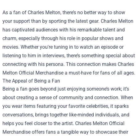
As a fan of Charles Melton, there’s no better way to show
your support than by sporting the latest gear. Charles Melton
has captivated audiences with his remarkable talent and
charm, especially through his role in popular shows and
movies. Whether you're tuning in to watch an episode or
listening to him in interviews, there’s something special about
connecting with his persona. This connection makes
Charles
Melton Official Merchandise
a must-have for fans of all ages.
The Appeal of Being a Fan
Being a fan goes beyond just enjoying someone’s work; it’s
about creating a sense of community and connection. When
you wear items featuring your favorite celebrities, it sparks
conversations, brings together like-minded individuals, and
helps you feel closer to the artist. Charles Melton Official
Merchandise offers fans a tangible way to showcase their