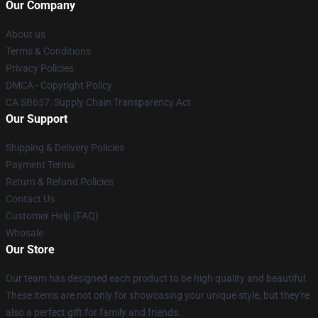
Our Company
About us
Terms & Conditions
Privacy Policies
DMCA - Copyright Policy
CA SB657: Supply Chain Transparency Act
Our Support
Shipping & Delivery Policies
Payment Terms
Return & Refund Policies
Contact Us
Customer Help (FAQ)
Whosale
Our Store
Our team has designed each product to be high quality and beautiful.
These items are not only for showcasing your unique style, but they're
also a perfect gift for family and friends.