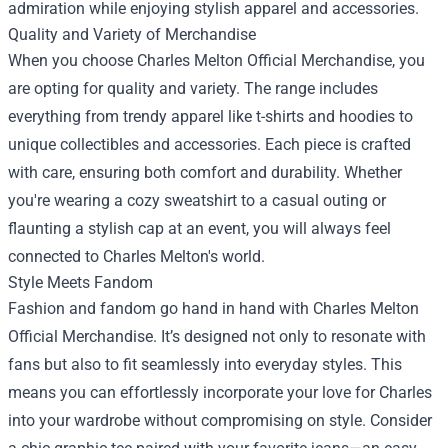
admiration while enjoying stylish apparel and accessories.
Quality and Variety of Merchandise
When you choose Charles Melton Official Merchandise, you
are opting for quality and variety. The range includes
everything from trendy apparel like t-shirts and hoodies to
unique collectibles and accessories. Each piece is crafted
with care, ensuring both comfort and durability. Whether
you're wearing a cozy sweatshirt to a casual outing or
flaunting a stylish cap at an event, you will always feel
connected to Charles Melton's world.
Style Meets Fandom
Fashion and fandom go hand in hand with Charles Melton
Official Merchandise. It’s designed not only to resonate with
fans but also to fit seamlessly into everyday styles. This
means you can effortlessly incorporate your love for Charles
into your wardrobe without compromising on style. Consider