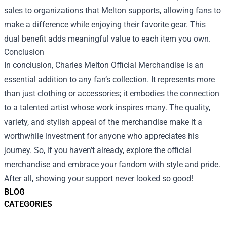
sales to organizations that Melton supports, allowing fans to
make a difference while enjoying their favorite gear. This
dual benefit adds meaningful value to each item you own.
Conclusion
In conclusion, Charles Melton Official Merchandise is an
essential addition to any fan’s collection. It represents more
than just clothing or accessories; it embodies the connection
to a talented artist whose work inspires many. The quality,
variety, and stylish appeal of the merchandise make it a
worthwhile investment for anyone who appreciates his
journey. So, if you haven’t already, explore the official
merchandise and embrace your fandom with style and pride.
After all, showing your support never looked so good!
BLOG
CATEGORIES