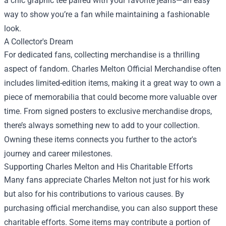
a chic graphic tee paired with your favorite jeans—an easy
way to show you’re a fan while maintaining a fashionable
look.
A Collector's Dream
For dedicated fans, collecting merchandise is a thrilling
aspect of fandom. Charles Melton Official Merchandise often
includes limited-edition items, making it a great way to own a
piece of memorabilia that could become more valuable over
time. From signed posters to exclusive merchandise drops,
there’s always something new to add to your collection.
Owning these items connects you further to the actor's
journey and career milestones.
Supporting Charles Melton and His Charitable Efforts
Many fans appreciate Charles Melton not just for his work
but also for his contributions to various causes. By
purchasing official merchandise, you can also support these
charitable efforts. Some items may contribute a portion of