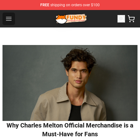
FREE
shipping on orders over $100
Fundy Shop - Official Fundy Merchandise Store
Open menu
Why Charles Melton Official Merchandise is a
Must-Have for Fans