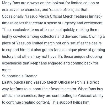
Many fans are always on the lookout for limited edition or
exclusive merchandise, and Yassuo offers just that.
Occasionally, Yassuo Merch Official Merch features limited-
time releases that create a sense of urgency and excitement.
These exclusive items often sell out quickly, making them
highly coveted among collectors and die-hard fans. Owning a
piece of Yassuo’s limited merch not only satisfies the desire
to support him but also grants fans a unique piece of gaming
history that others may not have. It’s these unique shopping
experiences that keep fans engaged and coming back for
more.
Supporting a Creator
Lastly, purchasing Yassuo Merch Official Merch is a direct
way for fans to support their favorite creator. When fans buy
official merchandise, they are contributing to Yassuo’s ability
to continue creating content. This support helps him