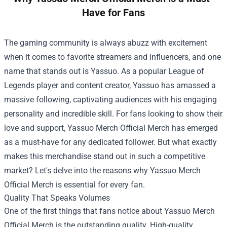
Have for Fans
The gaming community is always abuzz with excitement
when it comes to favorite streamers and influencers, and one
name that stands out is Yassuo. As a popular League of
Legends player and content creator, Yassuo has amassed a
massive following, captivating audiences with his engaging
personality and incredible skill. For fans looking to show their
love and support,
Yassuo Merch Official Merch
has emerged
as a must-have for any dedicated follower. But what exactly
makes this merchandise stand out in such a competitive
market? Let's delve into the reasons why Yassuo Merch
Official Merch is essential for every fan.
Quality That Speaks Volumes
One of the first things that fans notice about Yassuo Merch
Official Merch is the outstanding quality. High-quality