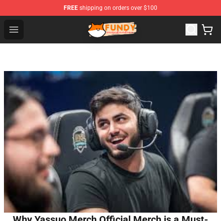
FREE
shipping on orders over $100
Fundy Shop - Official Fundy Merchandise Store
Open menu
Why Yassuo Merch Official Merch is a Must-