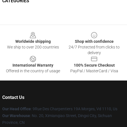
CATEGORIES
Footer
Worldwide shipping
Shop with confidence
We ship to over 200 countries
24/7 Protected from clicks to
delivery
International Warranty
100% Secure Checkout
Offered in the country of usage
PayPal / MasterCard / Visa
Contact Us
Our Head Office
: 9Rue Des Charpentiers 19A Morges, Vd 1110, Us
Our Warehouse
: No. 20, Ximianqiao Street, Dingxi City, Sichuan
Province, CN