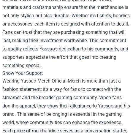
materials and craftsmanship ensure that the merchandise is
not only stylish but also durable. Whether it's t-shirts, hoodies,
or accessories, each item is designed with attention to detail.
Fans can trust that they are purchasing something that will
last, making their investment worthwhile. This commitment
to quality reflects Yassuo’s dedication to his community, and
supporters appreciate the effort that goes into creating
something special.
Show Your Support
Wearing Yassuo Merch Official Merch is more than just a
fashion statement; it's a way for fans to connect with the
streamer and the broader gaming community. When fans
don the apparel, they show their allegiance to Yassuo and his
brand. This sense of belonging is essential in the gaming
world, where community ties can enhance the experience.
Each piece of merchandise serves as a conversation starter,