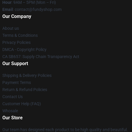
Hour
: 9AM – 5PM (Mon – Fri)
Email
: contact@fundyshop.com
Our Company
About us
Terms & Conditions
Privacy Policies
DMCA - Copyright Policy
CA SB657: Supply Chain Transparency Act
Our Support
Shipping & Delivery Policies
Payment Terms
Return & Refund Policies
Contact Us
Customer Help (FAQ)
Whosale
Our Store
Our team has designed each product to be high quality and beautiful.