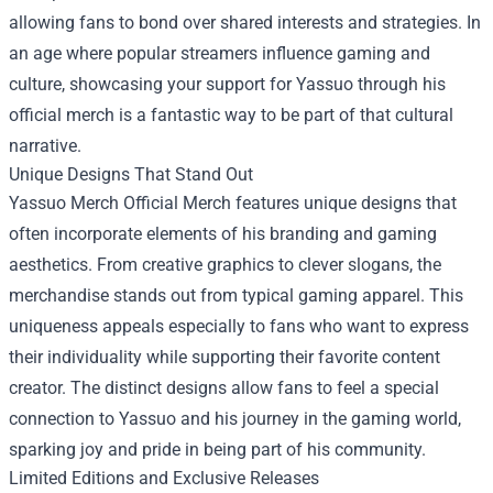
allowing fans to bond over shared interests and strategies. In
an age where popular streamers influence gaming and
culture, showcasing your support for Yassuo through his
official merch is a fantastic way to be part of that cultural
narrative.
Unique Designs That Stand Out
Yassuo Merch Official Merch features unique designs that
often incorporate elements of his branding and gaming
aesthetics. From creative graphics to clever slogans, the
merchandise stands out from typical gaming apparel. This
uniqueness appeals especially to fans who want to express
their individuality while supporting their favorite content
creator. The distinct designs allow fans to feel a special
connection to Yassuo and his journey in the gaming world,
sparking joy and pride in being part of his community.
Limited Editions and Exclusive Releases