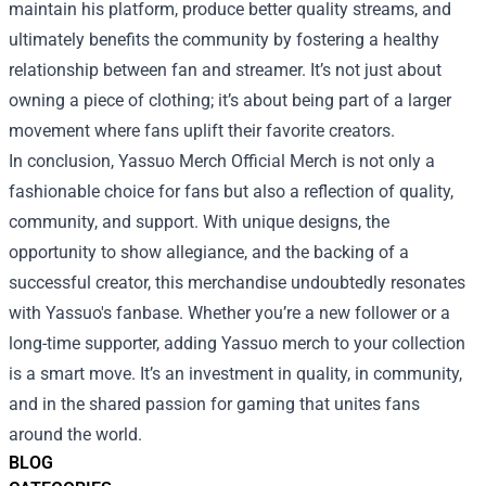
maintain his platform, produce better quality streams, and
ultimately benefits the community by fostering a healthy
relationship between fan and streamer. It’s not just about
owning a piece of clothing; it’s about being part of a larger
movement where fans uplift their favorite creators.
In conclusion, Yassuo Merch Official Merch is not only a
fashionable choice for fans but also a reflection of quality,
community, and support. With unique designs, the
opportunity to show allegiance, and the backing of a
successful creator, this merchandise undoubtedly resonates
with Yassuo's fanbase. Whether you’re a new follower or a
long-time supporter, adding Yassuo merch to your collection
is a smart move. It’s an investment in quality, in community,
and in the shared passion for gaming that unites fans
around the world.
BLOG