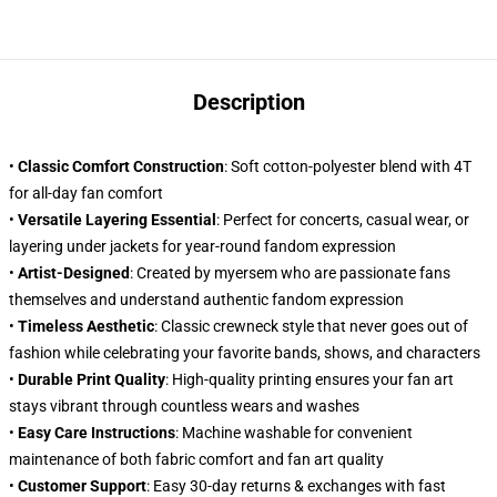
Description
•
Classic Comfort Construction
: Soft cotton-polyester blend with 4T
for all-day fan comfort
•
Versatile Layering Essential
: Perfect for concerts, casual wear, or
layering under jackets for year-round fandom expression
•
Artist-Designed
: Created by myersem who are passionate fans
themselves and understand authentic fandom expression
•
Timeless Aesthetic
: Classic crewneck style that never goes out of
fashion while celebrating your favorite bands, shows, and characters
•
Durable Print Quality
: High-quality printing ensures your fan art
stays vibrant through countless wears and washes
•
Easy Care Instructions
: Machine washable for convenient
maintenance of both fabric comfort and fan art quality
•
Customer Support
: Easy 30-day returns & exchanges with fast