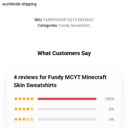
worldwide shipping
SKU
:
FUNDYSHOP-0213-DEFAULT
Categories
:
Fundy Sweatshirt
,
What Customers Say
4 reviews for Fundy MCYT Minecraft
Skin Sweatshirts
★★★★★
100%
★★★★☆
0%
★★★☆☆
0%