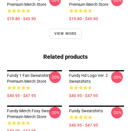
-20%
-20%
Premium Merch Store
Premium Merch Store
$19.80 - $45.90
$19.80 - $45.90
VIEW MORE
Related products
Fundy 1 Fan Sweatshirt
Fundy Hd Logo Ver. 2
-20%
-20%
Premium Merch Store
Sweatshirts
$40.95 - $47.95
$40.95 - $47.95
Fundy Merch Foxy Sweatshirt
Fundy Sweatshirts
-20%
-20%
Premium Merch Store
$40.95 - $47.95