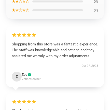
★★☆☆☆
0%
★☆☆☆☆
0%
Shopping from this store was a fantastic experience.
The staff was knowledgeable and patient, and they
assisted me warmly with my order adjustments.
Oct 21, 2025
Zoe
Z
Verified owner