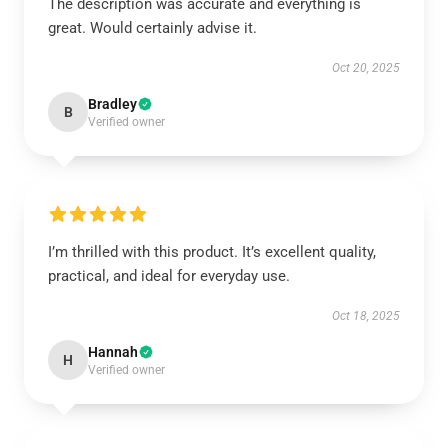
The description was accurate and everything is
great. Would certainly advise it.
Oct 20, 2025
Bradley
B
Verified owner
I’m thrilled with this product. It’s excellent quality,
practical, and ideal for everyday use.
Oct 18, 2025
Hannah
H
Verified owner