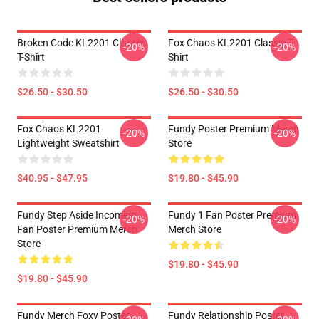
Broken Code KL2201 Classic
Fox Chaos KL2201 Classic T-
-20%
-20%
T-Shirt
Shirt
$26.50 - $30.50
$26.50 - $30.50
Fox Chaos KL2201
Fundy Poster Premium Merch
-20%
-20%
Lightweight Sweatshirt
Store
$40.95 - $47.95
$19.80 - $45.90
Fundy Step Aside Incoming
Fundy 1 Fan Poster Premium
-20%
-20%
Fan Poster Premium Merch
Merch Store
Store
$19.80 - $45.90
$19.80 - $45.90
Fundy Merch Foxy Poster
Fundy Relationship Poster