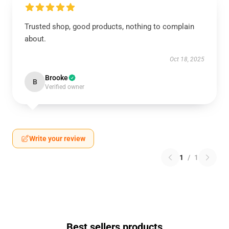
Trusted shop, good products, nothing to complain
about.
Oct 18, 2025
Brooke
B
Verified owner
Write your review
1
/
1
Best sellers products