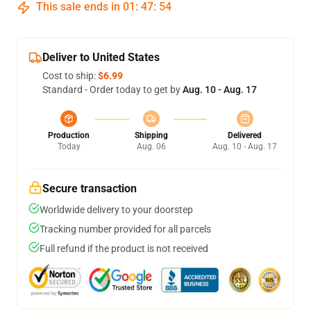
This sale ends in
01
:
47
:
54
Deliver to United States
Cost to ship:
$6.99
Standard - Order today to get by
Aug. 10 - Aug. 17
Production
Shipping
Delivered
Today
Aug. 06
Aug. 10 - Aug. 17
Secure transaction
Worldwide delivery to your doorstep
Tracking number provided for all parcels
Full refund if the product is not received