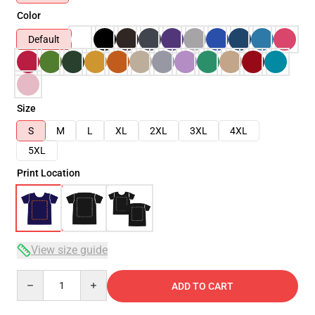
Color
Default
Size
S
M
L
XL
2XL
3XL
4XL
5XL
Print Location
View size guide
Quantity
ADD TO CART