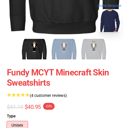
blank template
Fundy MCYT Minecraft Skin
Sweatshirts
(4 customer reviews)
$51.19
$40.95
-20%
Type
Unisex