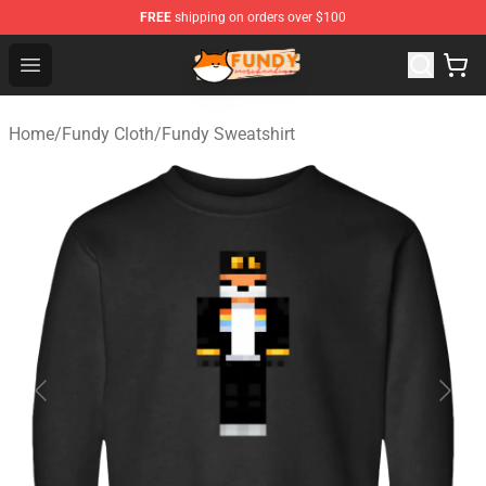
FREE
shipping on orders over $100
Fundy Shop - Official Fundy Merchandise Store
Open menu
Home
/
Fundy Cloth
/
Fundy Sweatshirt