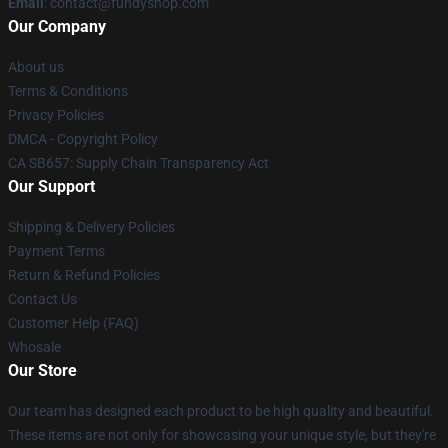
Email
: contact@fundyshop.com
Our Company
About us
Terms & Conditions
Privacy Policies
DMCA - Copyright Policy
CA SB657: Supply Chain Transparency Act
Our Support
Shipping & Delivery Policies
Payment Terms
Return & Refund Policies
Contact Us
Customer Help (FAQ)
Whosale
Our Store
Our team has designed each product to be high quality and beautiful.
These items are not only for showcasing your unique style, but they're