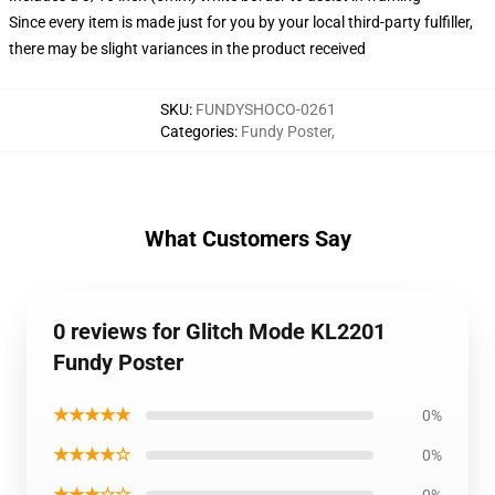
Since every item is made just for you by your local third-party fulfiller,
there may be slight variances in the product received
SKU
:
FUNDYSHOCO-0261
Categories
:
Fundy Poster
,
What Customers Say
0 reviews for Glitch Mode KL2201
Fundy Poster
★★★★★
0%
★★★★☆
0%
★★★☆☆
0%