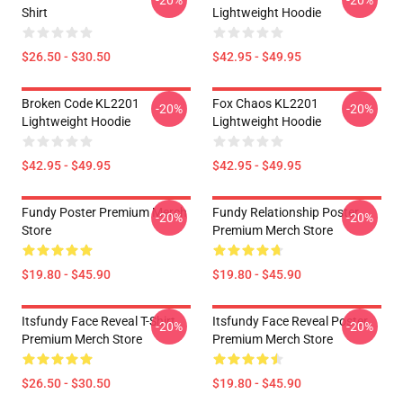
Shirt
Lightweight Hoodie
$26.50 - $30.50
$42.95 - $49.95
Broken Code KL2201
Fox Chaos KL2201
-20%
-20%
Lightweight Hoodie
Lightweight Hoodie
$42.95 - $49.95
$42.95 - $49.95
Fundy Poster Premium Merch
Fundy Relationship Poster
-20%
-20%
Store
Premium Merch Store
$19.80 - $45.90
$19.80 - $45.90
Itsfundy Face Reveal T-Shirt
Itsfundy Face Reveal Poster
-20%
-20%
Premium Merch Store
Premium Merch Store
$26.50 - $30.50
$19.80 - $45.90