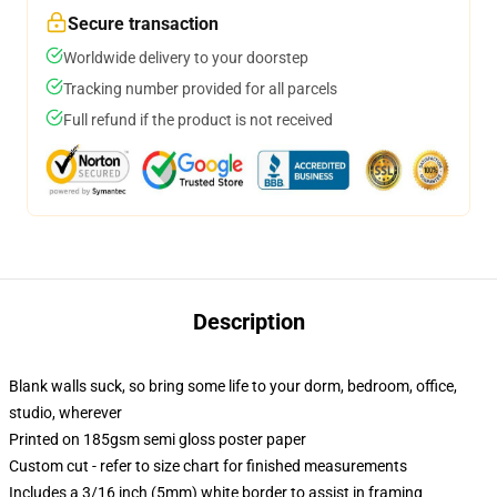
Secure transaction
Worldwide delivery to your doorstep
Tracking number provided for all parcels
Full refund if the product is not received
Description
Blank walls suck, so bring some life to your dorm, bedroom, office,
studio, wherever
Printed on 185gsm semi gloss poster paper
Custom cut - refer to size chart for finished measurements
Includes a 3/16 inch (5mm) white border to assist in framing