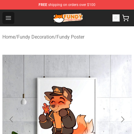
FREE
shipping on orders over $100
Fundy Shop - Official Fundy Merchandise Store
Open menu
Home
/
Fundy Decoration
/
Fundy Poster