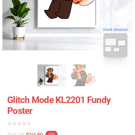
blank template
Glitch Mode KL2201 Fundy
Poster
$24.75
$19.80
-20%