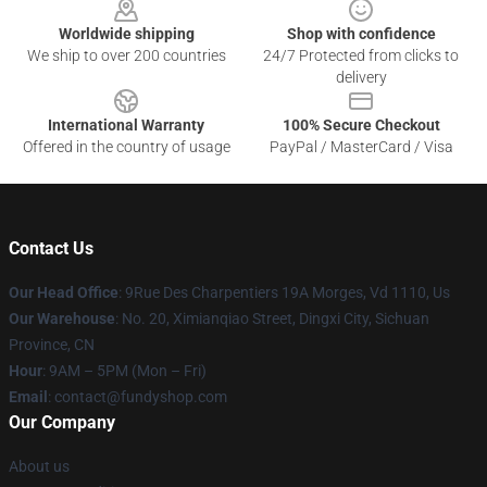
Worldwide shipping
Shop with confidence
We ship to over 200 countries
24/7 Protected from clicks to
delivery
International Warranty
100% Secure Checkout
Offered in the country of usage
PayPal / MasterCard / Visa
Contact Us
Our Head Office
: 9Rue Des Charpentiers 19A Morges, Vd 1110, Us
Our Warehouse
: No. 20, Ximianqiao Street, Dingxi City, Sichuan
Province, CN
Hour
: 9AM – 5PM (Mon – Fri)
Email
: contact@fundyshop.com
Our Company
About us