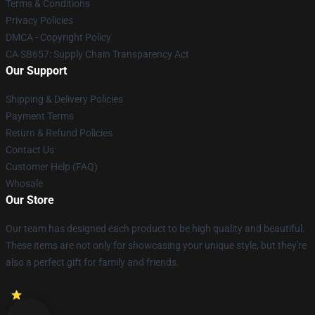
Terms & Conditions
Privacy Policies
DMCA - Copyright Policy
CA SB657: Supply Chain Transparency Act
Our Support
Shipping & Delivery Policies
Payment Terms
Return & Refund Policies
Contact Us
Customer Help (FAQ)
Whosale
Our Store
Our team has designed each product to be high quality and beautiful.
These items are not only for showcasing your unique style, but they're
also a perfect gift for family and friends.