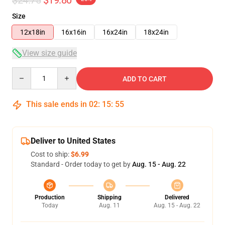
Size
12x18in
16x16in
16x24in
18x24in
View size guide
Quantity
ADD TO CART
This sale ends in
02
:
15
:
55
Deliver to United States
Cost to ship:
$6.99
Standard - Order today to get by
Aug. 15 - Aug. 22
Production
Shipping
Delivered
Today
Aug. 11
Aug. 15 - Aug. 22