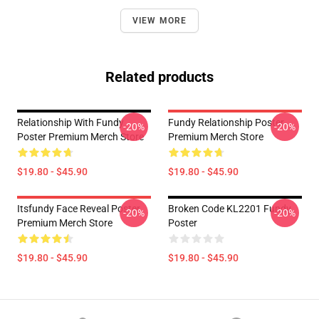
VIEW MORE
Related products
Relationship With Fundy
Fundy Relationship Poster
-20%
-20%
Poster Premium Merch Store
Premium Merch Store
$19.80 - $45.90
$19.80 - $45.90
Itsfundy Face Reveal Poster
Broken Code KL2201 Fundy
-20%
-20%
Premium Merch Store
Poster
$19.80 - $45.90
$19.80 - $45.90
Footer