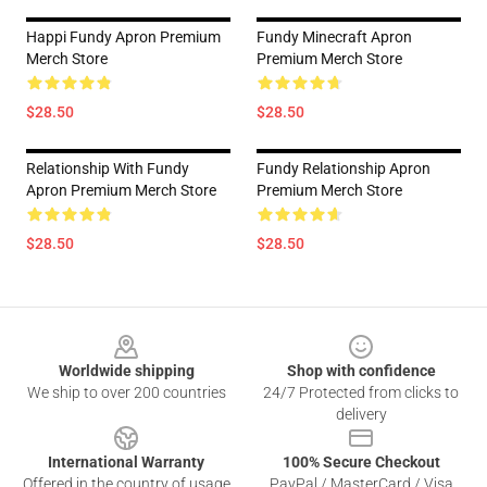
Happi Fundy Apron Premium
Fundy Minecraft Apron
Merch Store
Premium Merch Store
$28.50
$28.50
Relationship With Fundy
Fundy Relationship Apron
Apron Premium Merch Store
Premium Merch Store
$28.50
$28.50
Footer
Worldwide shipping
Shop with confidence
We ship to over 200 countries
24/7 Protected from clicks to
delivery
International Warranty
100% Secure Checkout
Offered in the country of usage
PayPal / MasterCard / Visa