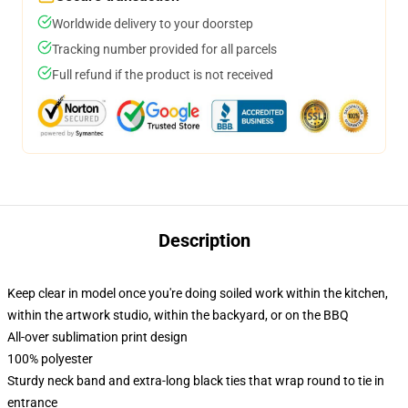
Worldwide delivery to your doorstep
Tracking number provided for all parcels
Full refund if the product is not received
Description
Keep clear in model once you're doing soiled work within the kitchen,
within the artwork studio, within the backyard, or on the BBQ
All-over sublimation print design
100% polyester
Sturdy neck band and extra-long black ties that wrap round to tie in
entrance