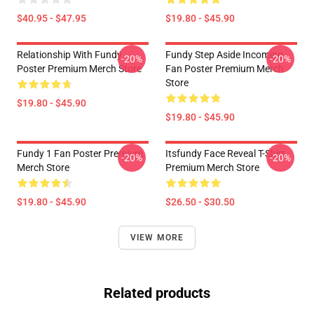
$40.95 - $47.95
$19.80 - $45.90
Relationship With Fundy
Fundy Step Aside Incoming
-20%
-20%
Poster Premium Merch Store
Fan Poster Premium Merch
Store
$19.80 - $45.90
$19.80 - $45.90
Fundy 1 Fan Poster Premium
Itsfundy Face Reveal T-Shirt
-20%
-20%
Merch Store
Premium Merch Store
$19.80 - $45.90
$26.50 - $30.50
VIEW MORE
Related products