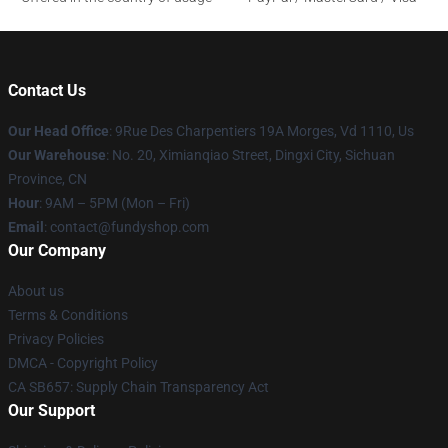
Contact Us
Our Head Office
: 9Rue Des Charpentiers 19A Morges, Vd 1110, Us
Our Warehouse
: No. 20, Ximianqiao Street, Dingxi City, Sichuan
Province, CN
Hour
: 9AM – 5PM (Mon – Fri)
Email
: contact@fundyshop.com
Our Company
About us
Terms & Conditions
Privacy Policies
DMCA - Copyright Policy
CA SB657: Supply Chain Transparency Act
Our Support