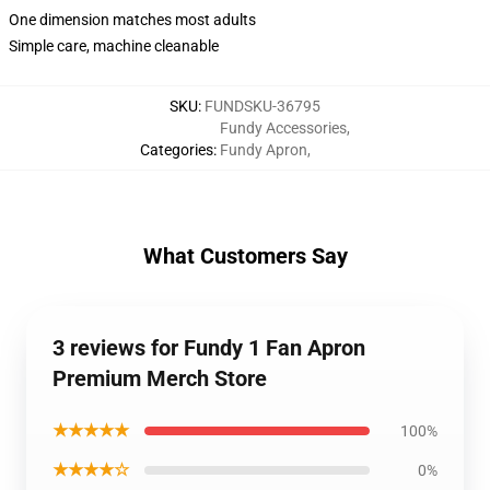
One dimension matches most adults
Simple care, machine cleanable
SKU
:
FUNDSKU-36795
Fundy Accessories
,
Categories
:
Fundy Apron
,
What Customers Say
3 reviews for Fundy 1 Fan Apron
Premium Merch Store
★★★★★
100%
★★★★☆
0%