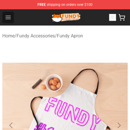
FREE
shipping on orders over $100
Fundy Shop - Official Fundy Merchandise Store
Open menu
Home
/
Fundy Accessories
/
Fundy Apron