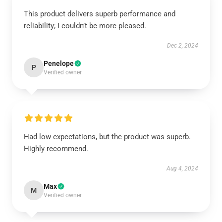
This product delivers superb performance and
reliability; I couldn’t be more pleased.
Dec 2, 2024
Penelope
P
Verified owner
Had low expectations, but the product was superb.
Highly recommend.
Aug 4, 2024
Max
M
Verified owner