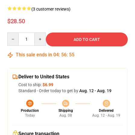
(3 customer reviews)
$28.50
Quantity
ADD TO CART
This sale ends in
04
:
56
:
54
Deliver to United States
Cost to ship:
$6.99
Standard - Order today to get by
Aug. 12 - Aug. 19
Production
Shipping
Delivered
Today
Aug. 08
Aug. 12 - Aug. 19
Secure transaction