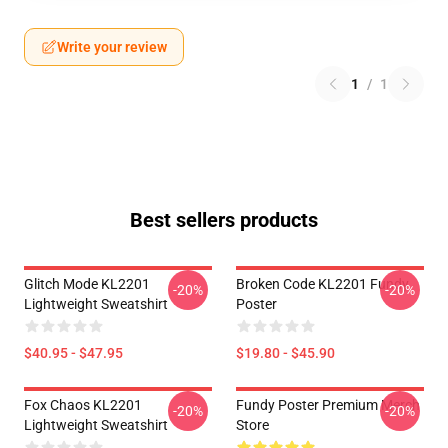
Write your review
1
/
1
Best sellers products
Glitch Mode KL2201
Broken Code KL2201 Fundy
-20%
-20%
Lightweight Sweatshirt
Poster
$40.95 - $47.95
$19.80 - $45.90
Fox Chaos KL2201
Fundy Poster Premium Merch
-20%
-20%
Lightweight Sweatshirt
Store