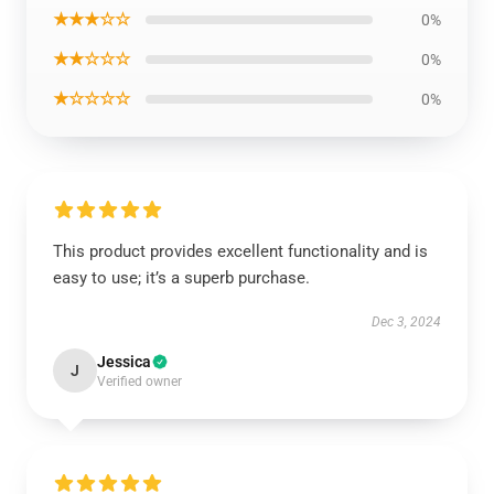
★★★☆☆
0%
★★☆☆☆
0%
★☆☆☆☆
0%
This product provides excellent functionality and is
easy to use; it’s a superb purchase.
Dec 3, 2024
Jessica
J
Verified owner