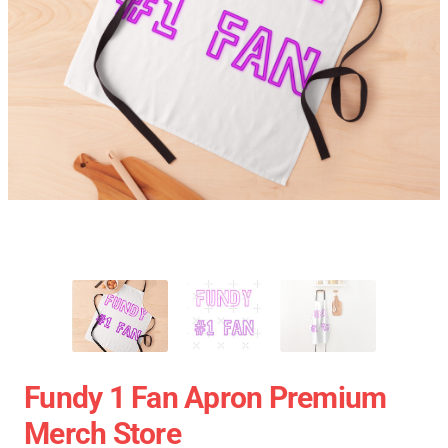
Fundy 1 Fan Apron Premium
Merch Store