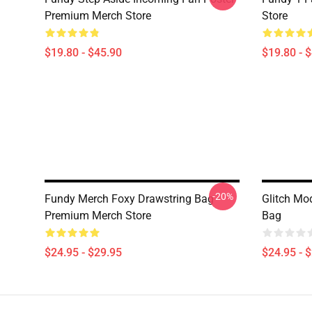
Premium Merch Store
Store
$19.80 - $45.90
$19.80 - 
-20%
Fundy Merch Foxy Drawstring Bag
Glitch Mo
Premium Merch Store
Bag
$24.95 - $29.95
$24.95 - 
Footer