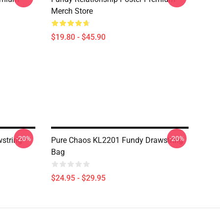
Merch Store
$19.80 - $45.90
-20%
-20%
wstring
Pure Chaos KL2201 Fundy Drawstring
Bag
$24.95 - $29.95