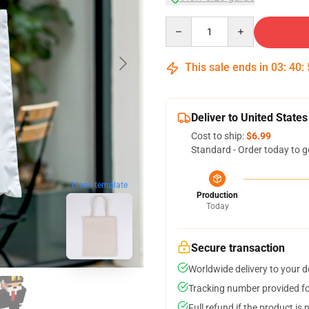
Quantity
This sale ends in
03
:
40
:
Deliver to United States
Cost to ship:
$6.99
Standard - Order today to g
blank template
Production
Today
Secure transaction
Worldwide delivery to your 
Tracking number provided for
Full refund if the product is 