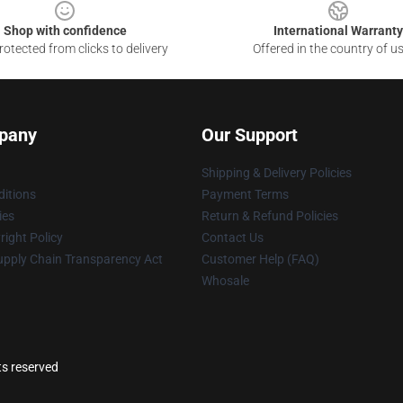
Shop with confidence
International Warranty
otected from clicks to delivery
Offered in the country of u
pany
Our Support
Shipping & Delivery Policies
itions
Payment Terms
ies
Return & Refund Policies
ight Policy
Contact Us
upply Chain Transparency Act
Customer Help (FAQ)
Whosale
ts reserved