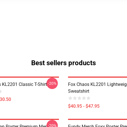
Best sellers products
-20%
 KL2201 Classic T-Shirt
Fox Chaos KL2201 Lightweig
Sweatshirt
$30.50
$40.95 - $47.95
-20%
an Poster Premium Merch
Fundy Merch Foxy Poster Pr