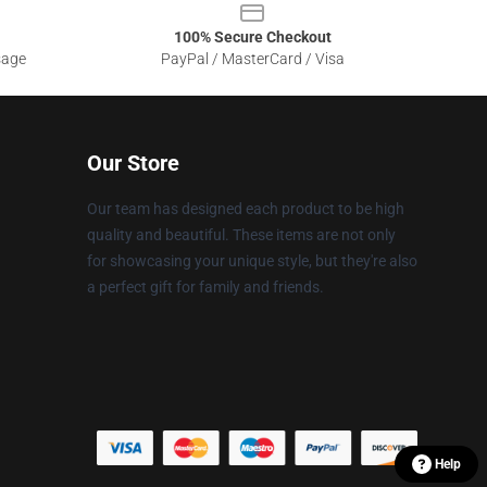
100% Secure Checkout
sage
PayPal / MasterCard / Visa
Our Store
Our team has designed each product to be high
quality and beautiful. These items are not only
for showcasing your unique style, but they're also
a perfect gift for family and friends.
Help