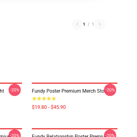
1
/
1
-20%
-20%
ht
Fundy Poster Premium Merch Store
$19.80 - $45.90
-20%
-20%
emium
Fundy Relationship Poster Premium