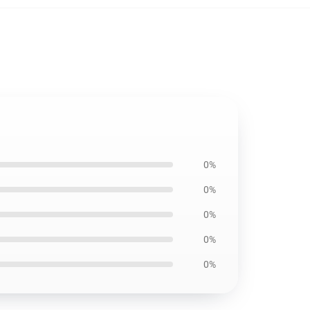
0%
0%
0%
0%
0%