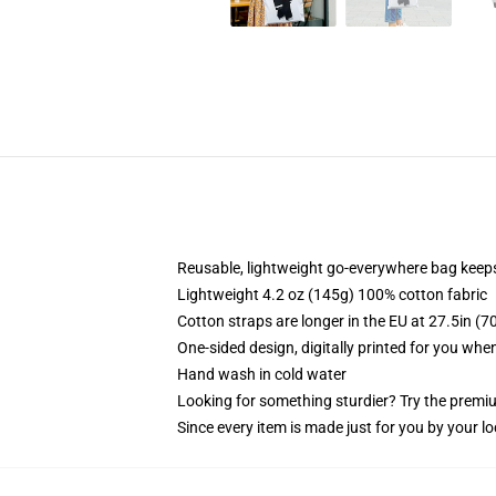
Reusable, lightweight go-everywhere bag keeps
Lightweight 4.2 oz (145g) 100% cotton fabric
Cotton straps are longer in the EU at 27.5in (7
One-sided design, digitally printed for you whe
Hand wash in cold water
Looking for something sturdier? Try the premiu
Since every item is made just for you by your loc