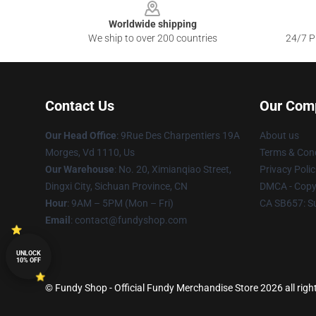
Worldwide shipping
We ship to over 200 countries
24/7 Pr
Contact Us
Our Com
Our Head Office
: 9Rue Des Charpentiers 19A
About us
Morges, Vd 1110, Us
Terms & Cond
Our Warehouse
: No. 20, Ximianqiao Street,
Privacy Polic
Dingxi City, Sichuan Province, CN
DMCA - Copyr
Hour
: 9AM – 5PM (Mon – Fri)
CA SB657: S
Email
: contact@fundyshop.com
UNLOCK
10% OFF
© Fundy Shop - Official Fundy Merchandise Store 2026 all righ