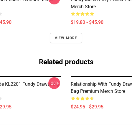
Merch Store
$45.90
$19.80 - $45.90
VIEW MORE
Related products
-20%
de KL2201 Fundy Drawstring
Relationship With Fundy Dra
Bag Premium Merch Store
$29.95
$24.95 - $29.95