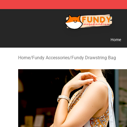
Fundy Shop - Official Fundy Merchandise Store
Home
Home
/
Fundy Accessories
/
Fundy Drawstring Bag