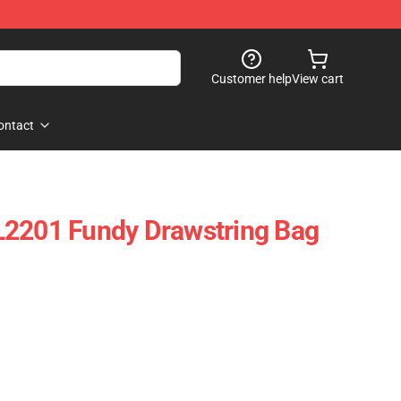
Customer help
View cart
ontact
L2201 Fundy Drawstring Bag