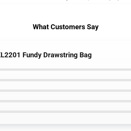
What Customers Say
 KL2201 Fundy Drawstring Bag