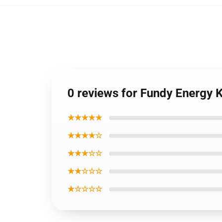
0 reviews for Fundy Energy
★★★★★
★★★★☆
★★★☆☆
★★☆☆☆
★☆☆☆☆