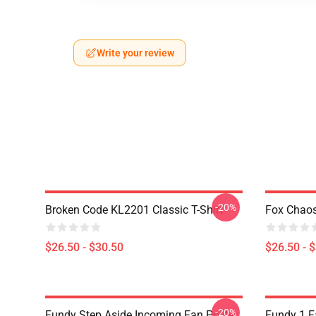
Write your review
-20%
Broken Code KL2201 Classic T-Shirt
Fox Chaos
$26.50 - $30.50
$26.50 - 
-20%
Fundy Step Aside Incoming Fan Poster
Fundy 1 F