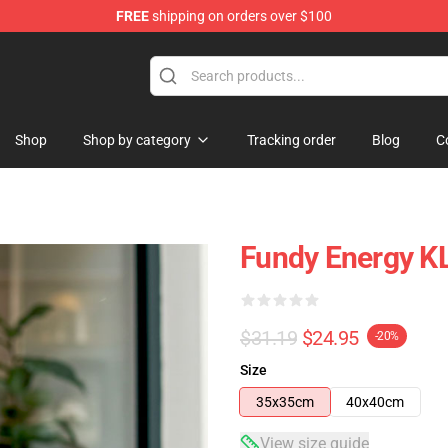
FREE
shipping on orders over $100
Shop
Shop by category
Tracking order
Blog
C
Fundy Energy K
$31.19
$24.95
-20%
Size
35x35cm
40x40cm
View size guide