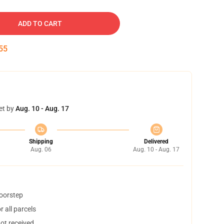
ADD TO CART
54
et by
Aug. 10 - Aug. 17
Shipping
Delivered
Aug. 06
Aug. 10 - Aug. 17
doorstep
 all parcels
not received