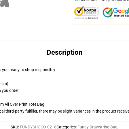
Description
 you ready to shop responsibly
0 cm)
n you order
m All Over Print Tote Bag
al third-party fulfiller, there may be slight variances in the product receiv
SKU
:
FUNDYSHOCO-0218
Categories
:
Fundy Drawstring Bag
,