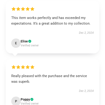
This item works perfectly and has exceeded my
expectations. It’s a great addition to my collection.
Dec 2, 2024
Elise
E
Verified owner
Really pleased with the purchase and the service
was superb.
Dec 2, 2024
Poppy
P
Verified owner