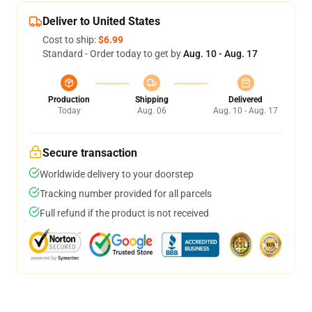
Deliver to United States
Cost to ship:
$6.99
Standard - Order today to get by
Aug. 10 - Aug. 17
Production
Shipping
Delivered
Today
Aug. 06
Aug. 10 - Aug. 17
Secure transaction
Worldwide delivery to your doorstep
Tracking number provided for all parcels
Full refund if the product is not received