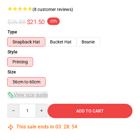
(8 customer reviews)
$26.88
$21.50
-20%
Type
Snapback Hat
Bucket Hat
Beanie
Style
Printing
Size
56cm to 60cm
View size guide
Quantity
ADD TO CART
This sale ends in
03
:
28
:
54