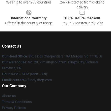
We ship to over 200 countries
24/7 Protected from clicks to
delivery
International Warranty
100% Secure Checkout
Offered in the country of usage
PayPal / MasterCard / Visa
Contact Us
Our Head Office
: 9Rue Des Charpentiers 19A Morges, Vd 1110, Us
Our Warehouse
: No. 20, Ximianqiao Street, Dingxi City, Sichuan
Province, CN
Hour
: 9AM – 5PM (Mon – Fri)
Email
: contact@fundyshop.com
Our Company
About us
Terms & Conditions
Privacy Policies