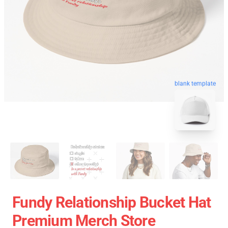
blank template
Fundy Relationship Bucket Hat
Premium Merch Store