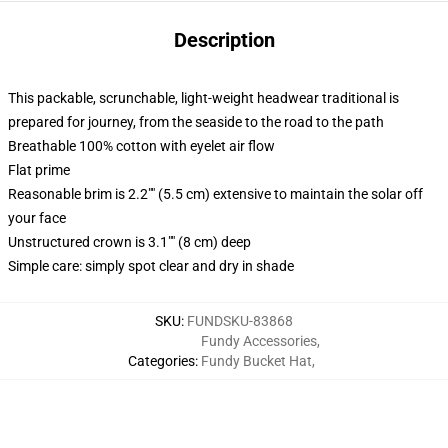
Description
This packable, scrunchable, light-weight headwear traditional is
prepared for journey, from the seaside to the road to the path
Breathable 100% cotton with eyelet air flow
Flat prime
Reasonable brim is 2.2"" (5.5 cm) extensive to maintain the solar off
your face
Unstructured crown is 3.1"" (8 cm) deep
Simple care: simply spot clear and dry in shade
SKU
:
FUNDSKU-83868
Fundy Accessories
,
Categories
:
Fundy Bucket Hat
,