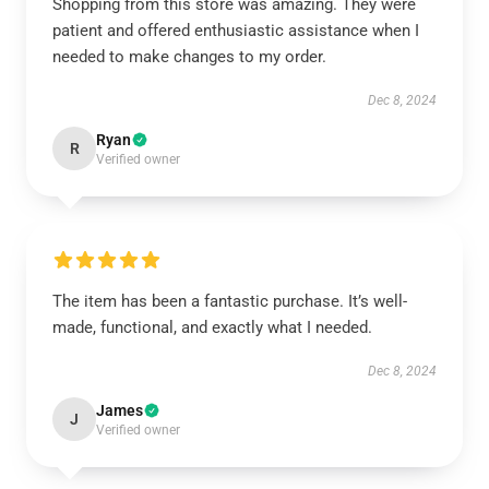
Shopping from this store was amazing. They were
patient and offered enthusiastic assistance when I
needed to make changes to my order.
Dec 8, 2024
Ryan
R
Verified owner
The item has been a fantastic purchase. It’s well-
made, functional, and exactly what I needed.
Dec 8, 2024
James
J
Verified owner