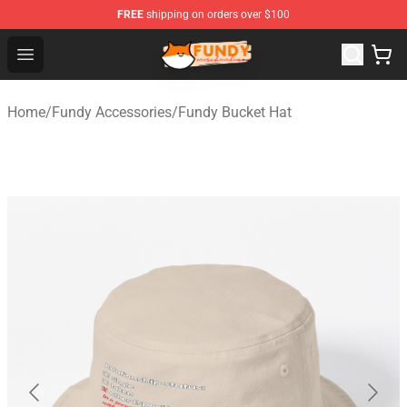
FREE
shipping on orders over $100
Fundy Shop - Official Fundy Merchandise Store
Open menu
Home
/
Fundy Accessories
/
Fundy Bucket Hat