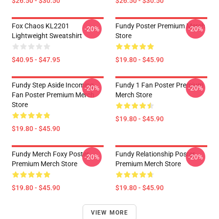
$26.50 - $30.50
$26.50 - $30.50
Fox Chaos KL2201
Fundy Poster Premium Merch
-20%
-20%
Lightweight Sweatshirt
Store
$40.95 - $47.95
$19.80 - $45.90
Fundy Step Aside Incoming
Fundy 1 Fan Poster Premium
-20%
-20%
Fan Poster Premium Merch
Merch Store
Store
$19.80 - $45.90
$19.80 - $45.90
Fundy Merch Foxy Poster
Fundy Relationship Poster
-20%
-20%
Premium Merch Store
Premium Merch Store
$19.80 - $45.90
$19.80 - $45.90
VIEW MORE