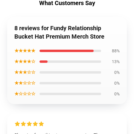
What Customers Say
8 reviews for Fundy Relationship
Bucket Hat Premium Merch Store
★★★★★
88%
★★★★☆
13%
★★★☆☆
0%
★★☆☆☆
0%
★☆☆☆☆
0%