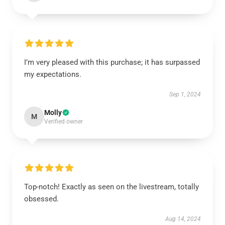
I’m very pleased with this purchase; it has surpassed
my expectations.
Sep 1, 2024
Molly
M
Verified owner
Top-notch! Exactly as seen on the livestream, totally
obsessed.
Aug 14, 2024