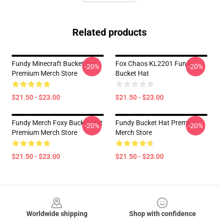
Related products
Fundy Minecraft Bucket Hat
Fox Chaos KL2201 Fundy
-20%
-20%
Premium Merch Store
Bucket Hat
$21.50 - $23.00
$21.50 - $23.00
Fundy Merch Foxy Bucket Hat
Fundy Bucket Hat Premium
-20%
-20%
Premium Merch Store
Merch Store
$21.50 - $23.00
$21.50 - $23.00
Footer
Worldwide shipping
Shop with confidence