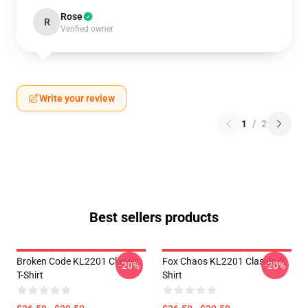
Rose
R
Verified owner
Write your review
1
/
2
Best sellers products
Broken Code KL2201 Classic
Fox Chaos KL2201 Classic T-
-20%
-20%
T-Shirt
Shirt