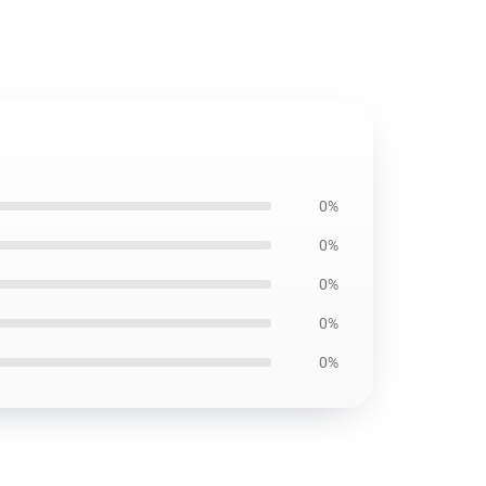
0%
0%
0%
0%
0%