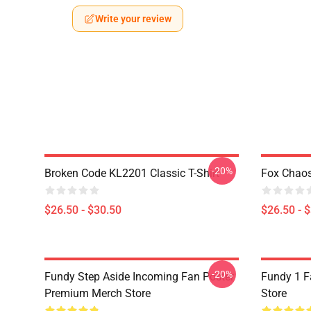
Write your review
-20%
Broken Code KL2201 Classic T-Shirt
Fox Chaos
$26.50 - $30.50
$26.50 - 
-20%
Fundy Step Aside Incoming Fan Poster
Fundy 1 F
Premium Merch Store
Store