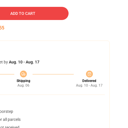
ADD TO CART
54
et by
Aug. 10 - Aug. 17
Shipping
Delivered
Aug. 06
Aug. 10 - Aug. 17
doorstep
 all parcels
not received