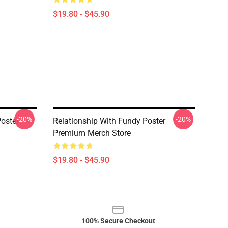
$19.80 - $45.90
-20%
-20%
oster
Relationship With Fundy Poster
Premium Merch Store
$19.80 - $45.90
100% Secure Checkout