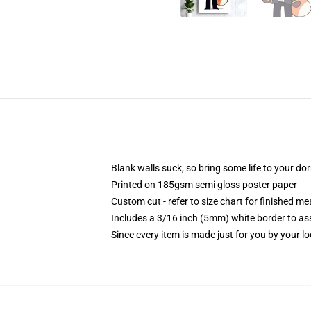
Blank walls suck, so bring some life to your do
Printed on 185gsm semi gloss poster paper
Custom cut - refer to size chart for finished 
Includes a 3/16 inch (5mm) white border to ass
Since every item is made just for you by your loc