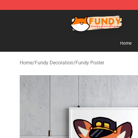
Fundy Shop - Official Fundy Merchandise Store
Home
Home
/
Fundy Decoration
/
Fundy Poster