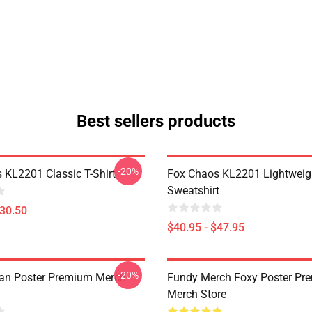
Best sellers products
-20%
 KL2201 Classic T-Shirt
Fox Chaos KL2201 Lightweig
Sweatshirt
$30.50
$40.95 - $47.95
-20%
an Poster Premium Merch
Fundy Merch Foxy Poster Pr
Merch Store