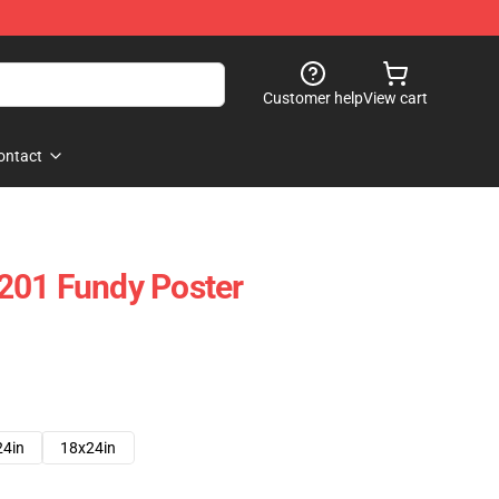
Customer help
View cart
ontact
201 Fundy Poster
24in
18x24in