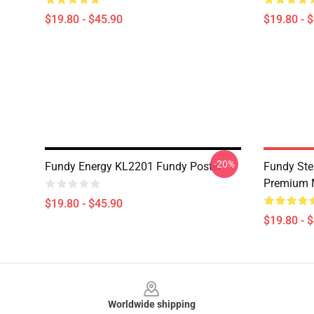
$19.80 - $45.90
$19.80 - 
-20%
Fundy Energy KL2201 Fundy Poster
Fundy Ste
Premium 
$19.80 - $45.90
$19.80 - 
Footer
Worldwide shipping