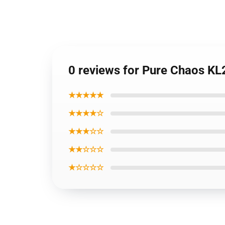
0 reviews for Pure Chaos K
★★★★★
★★★★☆
★★★☆☆
★★☆☆☆
★☆☆☆☆