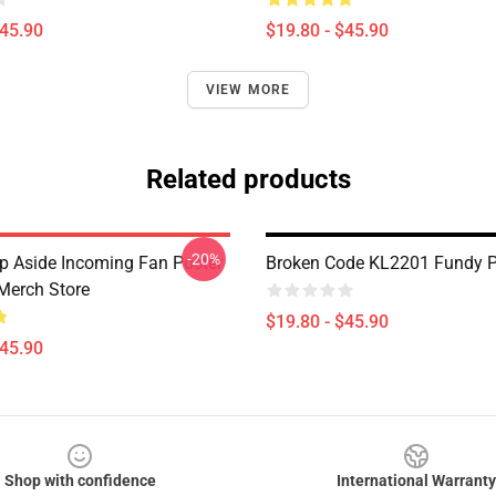
$45.90
$19.80 - $45.90
VIEW MORE
Related products
-20%
p Aside Incoming Fan Poster
Broken Code KL2201 Fundy P
Merch Store
$19.80 - $45.90
$45.90
Shop with confidence
International Warranty