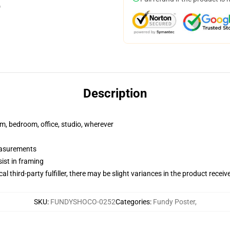
Description
rm, bedroom, office, studio, wherever
measurements
ist in framing
al third-party fulfiller, there may be slight variances in the product receiv
SKU
:
FUNDYSHOCO-0252
Categories
:
Fundy Poster
,