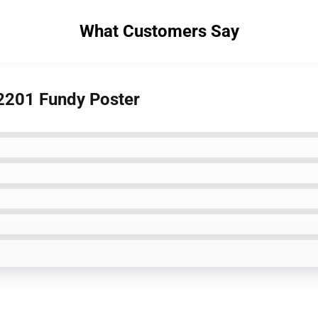
What Customers Say
L2201 Fundy Poster