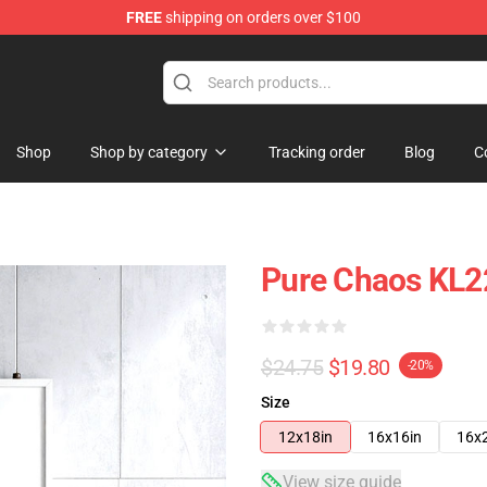
FREE
shipping on orders over $100
Shop
Shop by category
Tracking order
Blog
C
Pure Chaos KL2
$24.75
$19.80
-20%
Size
12x18in
16x16in
16x
View size guide