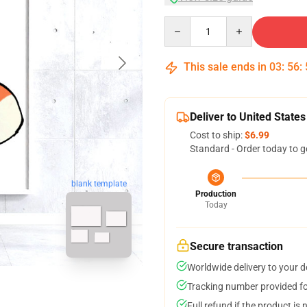
Quantity
This sale ends in
03
:
56
:
Deliver to United States
Cost to ship:
$6.99
Standard - Order today to g
blank template
Production
Today
Secure transaction
Worldwide delivery to your 
Tracking number provided for
Full refund if the product is 