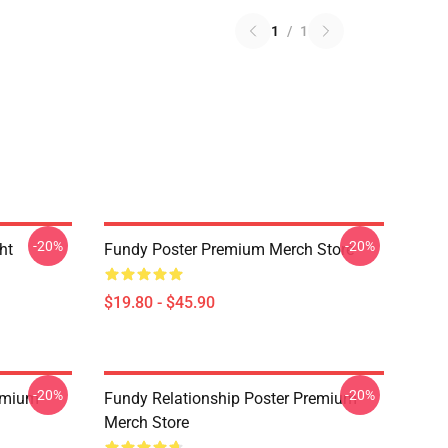
1
/
1
-20%
-20%
ht
Fundy Poster Premium Merch Store
$19.80 - $45.90
-20%
-20%
emium
Fundy Relationship Poster Premium
Merch Store