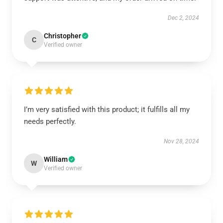
Dec 2, 2024
Christopher
C
Verified owner
I’m very satisfied with this product; it fulfills all my
needs perfectly.
Nov 28, 2024
William
W
Verified owner