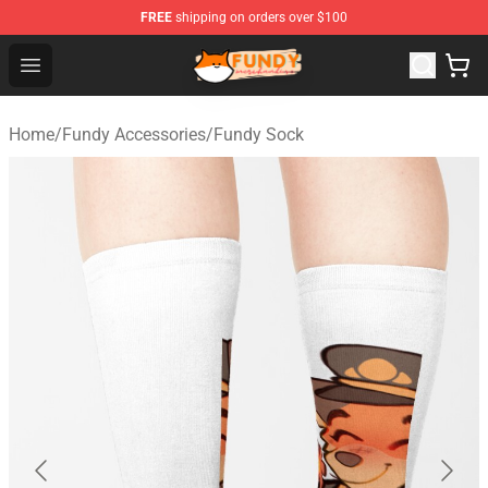
FREE
shipping on orders over $100
Fundy Shop - Official Fundy Merchandise Store
Open menu
Home
/
Fundy Accessories
/
Fundy Sock