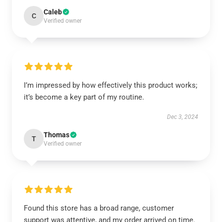
Caleb
C
Verified owner
I’m impressed by how effectively this product works;
it’s become a key part of my routine.
Dec 3, 2024
Thomas
T
Verified owner
Found this store has a broad range, customer
support was attentive, and my order arrived on time.