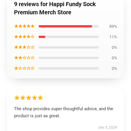
9 reviews for Happi Fundy Sock
Premium Merch Store
★★★★★
89%
★★★★☆
11%
★★★☆☆
0%
★★☆☆☆
0%
★☆☆☆☆
0%
The shop provides super thoughtful advice, and the
product is just as great.
Dec 5, 2024