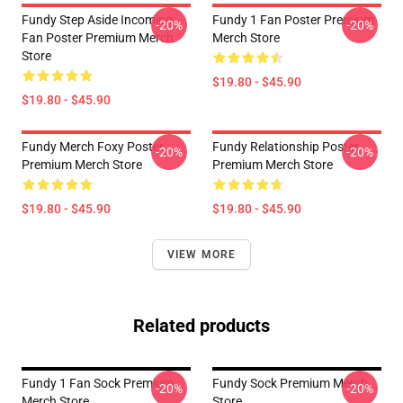
Fundy Step Aside Incoming
Fundy 1 Fan Poster Premium
-20%
-20%
Fan Poster Premium Merch
Merch Store
Store
$19.80 - $45.90
$19.80 - $45.90
Fundy Merch Foxy Poster
Fundy Relationship Poster
-20%
-20%
Premium Merch Store
Premium Merch Store
$19.80 - $45.90
$19.80 - $45.90
VIEW MORE
Related products
Fundy 1 Fan Sock Premium
Fundy Sock Premium Merch
-20%
-20%
Merch Store
Store