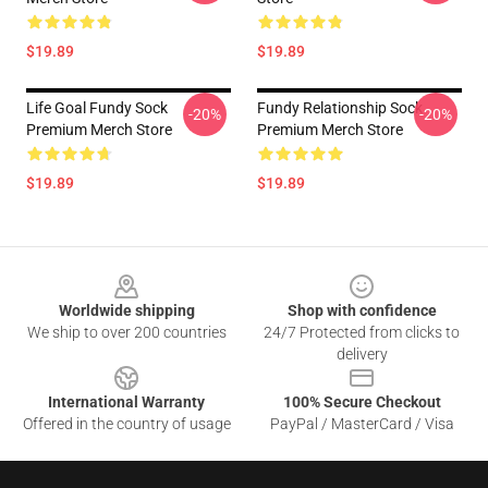
$19.89
$19.89
Life Goal Fundy Sock
Fundy Relationship Sock
-20%
-20%
Premium Merch Store
Premium Merch Store
$19.89
$19.89
Footer
Worldwide shipping
Shop with confidence
We ship to over 200 countries
24/7 Protected from clicks to
delivery
International Warranty
100% Secure Checkout
Offered in the country of usage
PayPal / MasterCard / Visa