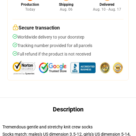
Production
Shipping
Delivered
Today
Aug. 06
Aug. 10 - Aug. 17
Secure transaction
Worldwide delivery to your doorstep
Tracking number provided for all parcels
Full refund if the product is not received
Description
Tremendous gentle and stretchy knit crew socks
Socks match: males's US dimension 3.5-12, girls's US dimension 5-14,