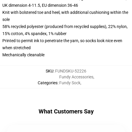
UK dimension 4-11.5, EU dimension 36-46
Knit with bolstered toe and heel, with additional cushioning within the
sole
58% recycled polyester (produced from recycled supplies), 22% nylon,
15% cotton, 4% spandex, 1% rubber
Printed to permit ink to penetrate the yarn, so socks look nice even
when stretched
Mechanically cleanable
SKU
:
FUNDSKU-52226
Fundy Accessories
,
Categories
:
Fundy Sock
,
What Customers Say