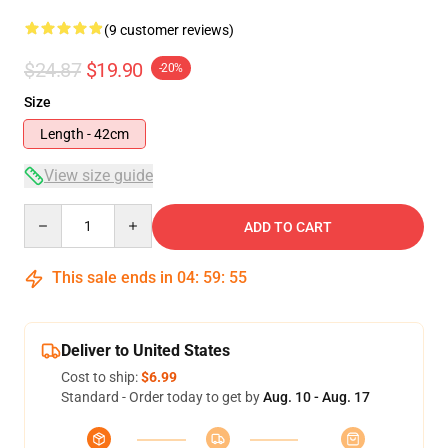
(9 customer reviews)
$24.87
$19.90
-20%
Size
Length - 42cm
View size guide
Quantity
ADD TO CART
This sale ends in
04
:
59
:
54
Deliver to United States
Cost to ship:
$6.99
Standard - Order today to get by
Aug. 10 - Aug. 17