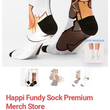
blank template
Happi Fundy Sock Premium
Merch Store