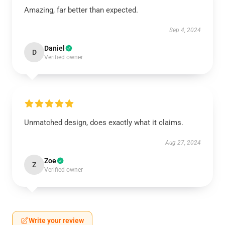
Amazing, far better than expected.
Sep 4, 2024
Daniel
D
Verified owner
Unmatched design, does exactly what it claims.
Aug 27, 2024
Zoe
Z
Verified owner
Write your review