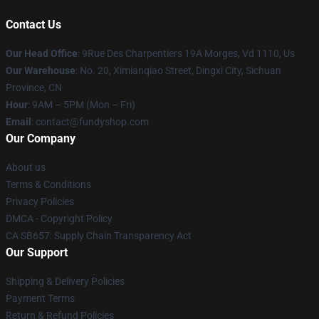
Contact Us
Our Head Office
: 9Rue Des Charpentiers 19A Morges, Vd 1110, Us
Our Warehouse
: No. 20, Ximianqiao Street, Dingxi City, Sichuan
Province, CN
Hour
: 9AM – 5PM (Mon – Fri)
Email
: contact@fundyshop.com
Our Company
About us
Terms & Conditions
Privacy Policies
DMCA - Copyright Policy
CA SB657: Supply Chain Transparency Act
Our Support
Shipping & Delivery Policies
Payment Terms
Return & Refund Policies