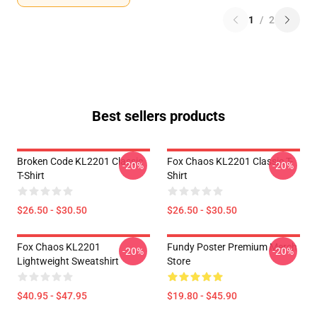
1
/
2
Best sellers products
Broken Code KL2201 Classic
Fox Chaos KL2201 Classic T-
-20%
-20%
T-Shirt
Shirt
$26.50 - $30.50
$26.50 - $30.50
Fox Chaos KL2201
Fundy Poster Premium Merch
-20%
-20%
Lightweight Sweatshirt
Store
$40.95 - $47.95
$19.80 - $45.90