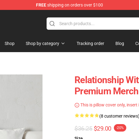
FREE
shipping on orders over $100
Shop
Shop by category
Tracking order
Blog
C
Relationship Wi
Premium Merch 
This is pillow cover only, insert
(8 customer reviews
$36.25
$29.00
-20%
Size