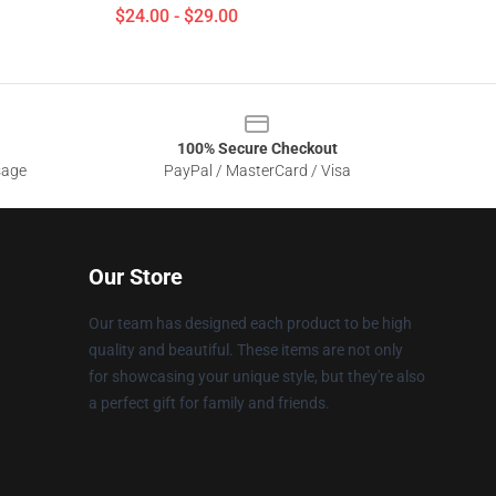
$24.00 - $29.00
100% Secure Checkout
sage
PayPal / MasterCard / Visa
Our Store
Our team has designed each product to be high
quality and beautiful. These items are not only
for showcasing your unique style, but they're also
a perfect gift for family and friends.