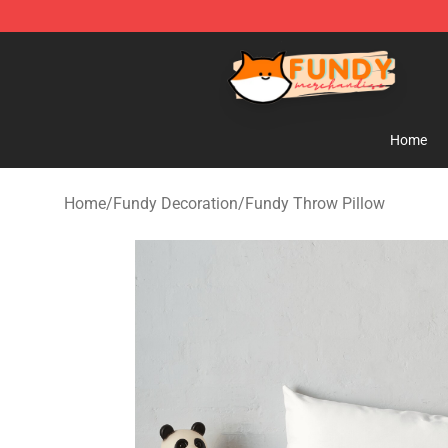
Fundy Shop - Official Fundy Merchandise Store
Home
Home
/
Fundy Decoration
/
Fundy Throw Pillow