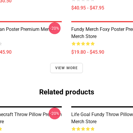
$30.50
$40.95 - $47.95
-20%
an Poster Premium Merch
Fundy Merch Foxy Poster Pr
Merch Store
$45.90
$19.80 - $45.90
VIEW MORE
Related products
-20%
ecraft Throw Pillow Premium
Life Goal Fundy Throw Pillo
re
Merch Store