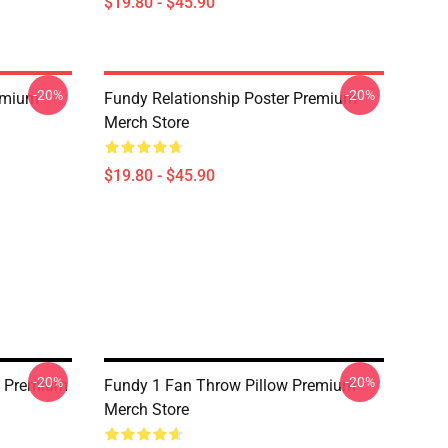
$19.80 - $45.90
-20%
-20%
emium
Fundy Relationship Poster Premium
Merch Store
$19.80 - $45.90
-20%
-20%
w Premium
Fundy 1 Fan Throw Pillow Premium
Merch Store