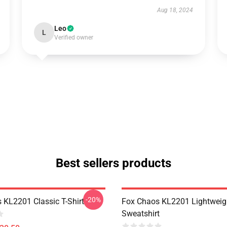
Aug 18, 2024
Leo
L
Verified owner
Best sellers products
-20%
 KL2201 Classic T-Shirt
Fox Chaos KL2201 Lightweig
Sweatshirt