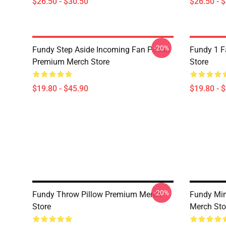
$26.50 - $30.50
$26.50 - 
-20%
Fundy Step Aside Incoming Fan Poster
Fundy 1 F
Premium Merch Store
Store
$19.80 - $45.90
$19.80 - 
-20%
Fundy Throw Pillow Premium Merch
Fundy Min
Store
Merch Sto