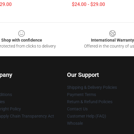
$29.00
$24.00 - $29.00
Shop with confidence
International Warranty
otected from clicks to delivery
Offered in the country of u
pany
Our Support
Shipping & Delivery Policies
itions
Payment Terms
ies
Return & Refund Policies
ight Policy
Contact Us
upply Chain Transparency Act
Customer Help (FAQ)
Whosale