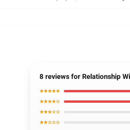
8 reviews for Relationship 
★★★★★
★★★★☆
★★★☆☆
★★☆☆☆