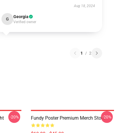
Aug 18, 2024
Georgia
G
Verified owner
1
/
2
-20%
-20%
ht
Fundy Poster Premium Merch Store