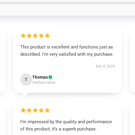
This product is excellent and functions just as
described. I'm very satisfied with my purchase.
Dec 4, 2024
Thomas
T
Verified owner
I’m impressed by the quality and performance
of this product; it’s a superb purchase.