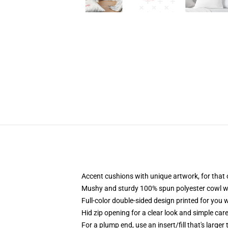
Accent cushions with unique artwork, for that
Mushy and sturdy 100% spun polyester cowl with
Full-color double-sided design printed for you
Hid zip opening for a clear look and simple car
For a plump end, use an insert/fill that's larger 