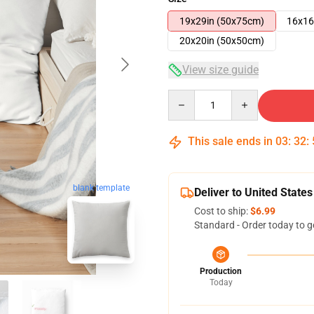
19x29in (50x75cm)
16x16
20x20in (50x50cm)
View size guide
Quantity
This sale ends in
03
:
32
:
blank template
Deliver to United States
Cost to ship:
$6.99
Standard - Order today to g
Production
Today