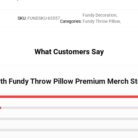
Fundy Decoration
,
SKU
:
FUNDSKU-63557
Categories
:
Fundy Throw Pillow
,
What Customers Say
With Fundy Throw Pillow Premium Merch St