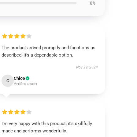
0%
The product arrived promptly and functions as
described; it’s a dependable option.
Nov 29, 2024
Chloe
C
Verified owner
I’m very happy with this product; it’s skillfully
made and performs wonderfully.