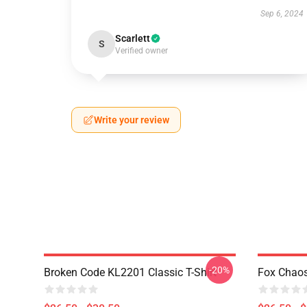
Sep 6, 2024
Scarlett
S
Verified owner
Write your review
-20%
Broken Code KL2201 Classic T-Shirt
Fox Chaos