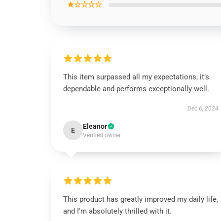
★☆☆☆☆
This item surpassed all my expectations; it’s
dependable and performs exceptionally well.
Dec 6, 2024
Eleanor
E
Verified owner
This product has greatly improved my daily life,
and I'm absolutely thrilled with it.