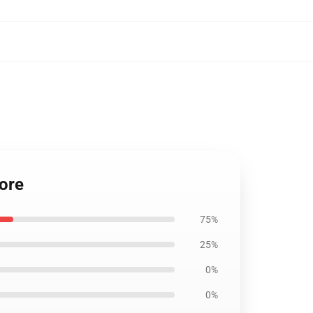
ore
75%
25%
0%
0%