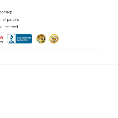
doorstep
 all parcels
not received