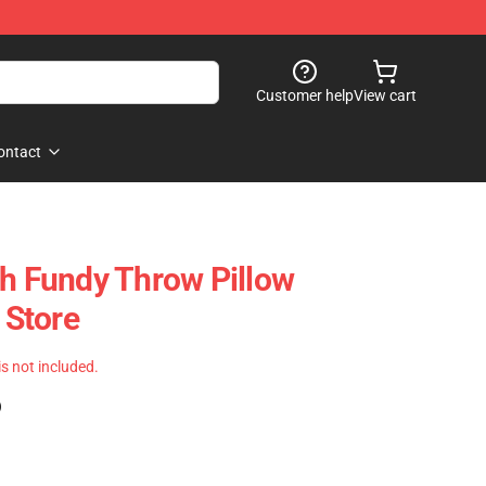
Customer help
View cart
ontact
th Fundy Throw Pillow
Store
 is not included.
)