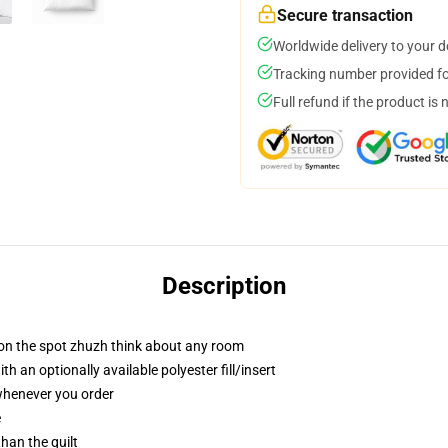
Secure transaction
Worldwide delivery to your 
Tracking number provided for
Full refund if the product is 
Description
 on the spot zhuzh think about any room
 an optionally available polyester fill/insert
 whenever you order
e
than the quilt