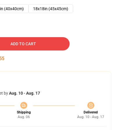
in (40x40cm)
18x18in (45x45cm)
ADD TO CART
54
et by
Aug. 10 - Aug. 17
Shipping
Delivered
Aug. 06
Aug. 10 - Aug. 17