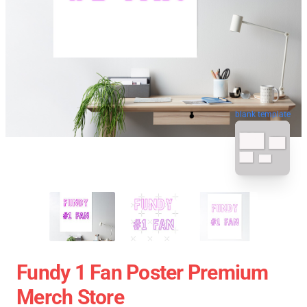
blank template
Fundy 1 Fan Poster Premium
Merch Store