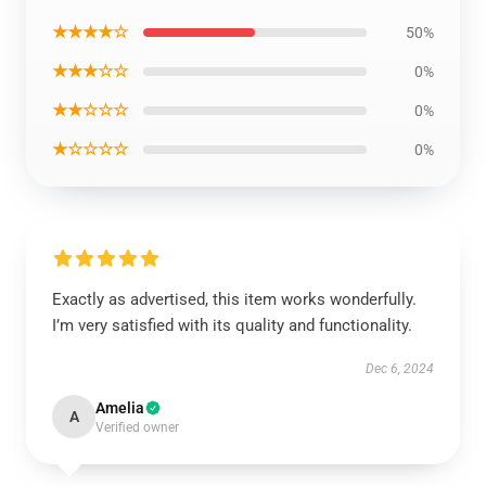
★★★★☆
50%
★★★☆☆
0%
★★☆☆☆
0%
★☆☆☆☆
0%
Exactly as advertised, this item works wonderfully.
I’m very satisfied with its quality and functionality.
Dec 6, 2024
Amelia
A
Verified owner