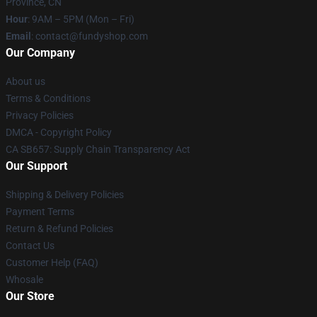
Province, CN
Hour
: 9AM – 5PM (Mon – Fri)
Email
: contact@fundyshop.com
Our Company
About us
Terms & Conditions
Privacy Policies
DMCA - Copyright Policy
CA SB657: Supply Chain Transparency Act
Our Support
Shipping & Delivery Policies
Payment Terms
Return & Refund Policies
Contact Us
Customer Help (FAQ)
Whosale
Our Store