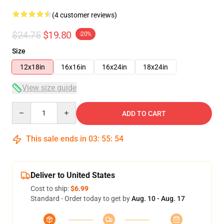
(4 customer reviews)
$24.75
$19.80
-20%
Size
12x18in
16x16in
16x24in
18x24in
View size guide
Quantity
ADD TO CART
This sale ends in
03
:
55
:
53
Deliver to United States
Cost to ship:
$6.99
Standard - Order today to get by
Aug. 10 - Aug. 17