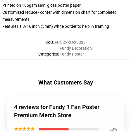
Printed on 185gsm semi gloss poster paper
Customized reduce - confer with dimension chart for completed
measurements
Features a 3/16 inch (5mm) white border to help in framing
SKU
:
FUNDSKU-29339
Fundy Decoration
,
Categories
:
Fundy Poster
,
What Customers Say
4 reviews for Fundy 1 Fan Poster
Premium Merch Store
★★★★★
50%