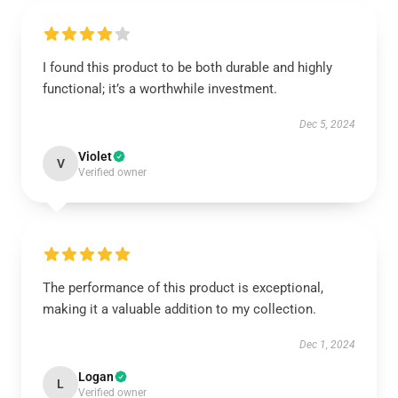
I found this product to be both durable and highly
functional; it’s a worthwhile investment.
Dec 5, 2024
Violet
V
Verified owner
The performance of this product is exceptional,
making it a valuable addition to my collection.
Dec 1, 2024
Logan
L
Verified owner