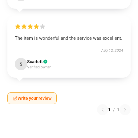
The item is wonderful and the service was excellent.
Aug 12, 2024
Scarlett
S
Verified owner
Write your review
1
/
1