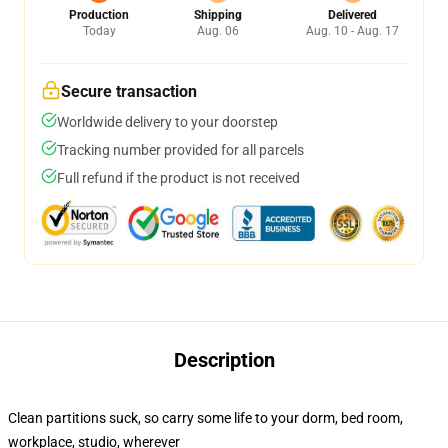
Production
Shipping
Delivered
Today
Aug. 06
Aug. 10 - Aug. 17
Secure transaction
Worldwide delivery to your doorstep
Tracking number provided for all parcels
Full refund if the product is not received
Description
Clean partitions suck, so carry some life to your dorm, bed room,
workplace, studio, wherever