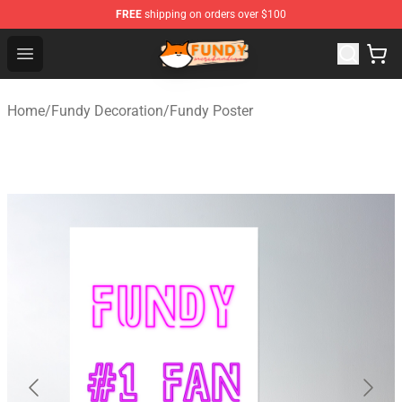
FREE
shipping on orders over $100
Fundy Shop - Official Fundy Merchandise Store
Open menu
Home
/
Fundy Decoration
/
Fundy Poster