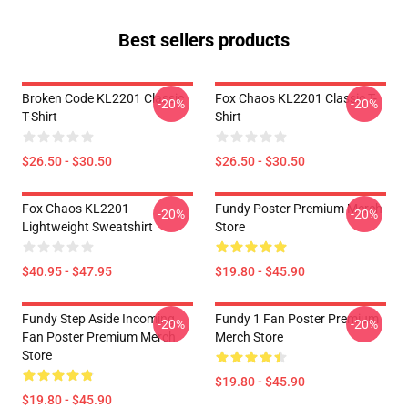
Best sellers products
Broken Code KL2201 Classic
Fox Chaos KL2201 Classic T-
-20%
-20%
T-Shirt
Shirt
$26.50 - $30.50
$26.50 - $30.50
Fox Chaos KL2201
Fundy Poster Premium Merch
-20%
-20%
Lightweight Sweatshirt
Store
$40.95 - $47.95
$19.80 - $45.90
Fundy Step Aside Incoming
Fundy 1 Fan Poster Premium
-20%
-20%
Fan Poster Premium Merch
Merch Store
Store
$19.80 - $45.90
$19.80 - $45.90