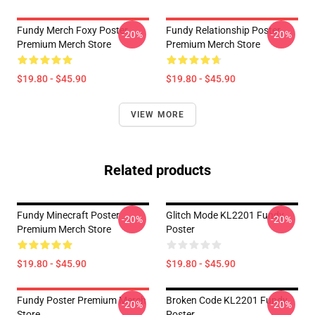
Fundy Merch Foxy Poster
Fundy Relationship Poster
-20%
-20%
Premium Merch Store
Premium Merch Store
$19.80 - $45.90
$19.80 - $45.90
VIEW MORE
Related products
Fundy Minecraft Poster
Glitch Mode KL2201 Fundy
-20%
-20%
Premium Merch Store
Poster
$19.80 - $45.90
$19.80 - $45.90
Fundy Poster Premium Merch
Broken Code KL2201 Fundy
-20%
-20%
Store
Poster