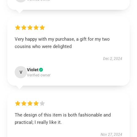
Very happy with my purchase, a gift for my two
cousins who were delighted
Dec 2, 2024
Violet
V
Verified owner
The design of this item is both fashionable and
practical; I really like it.
Nov 27, 2024