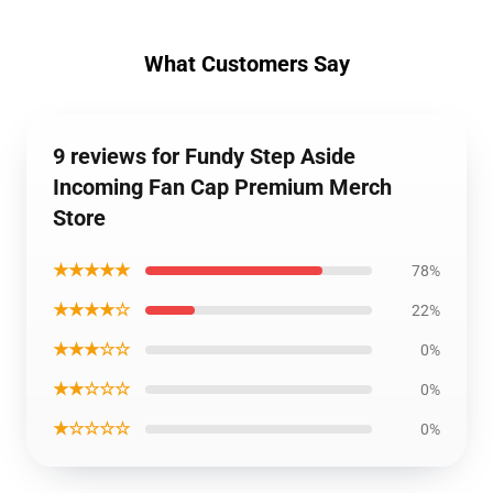
What Customers Say
9 reviews for Fundy Step Aside
Incoming Fan Cap Premium Merch
Store
★★★★★
78%
★★★★☆
22%
★★★☆☆
0%
★★☆☆☆
0%
★☆☆☆☆
0%