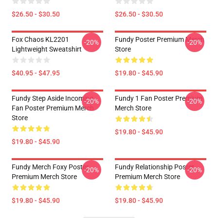
$26.50 - $30.50
$26.50 - $30.50
Fox Chaos KL2201
Fundy Poster Premium Merch
-20%
-20%
Lightweight Sweatshirt
Store
$40.95 - $47.95
$19.80 - $45.90
Fundy Step Aside Incoming
Fundy 1 Fan Poster Premium
-20%
-20%
Fan Poster Premium Merch
Merch Store
Store
$19.80 - $45.90
$19.80 - $45.90
Fundy Merch Foxy Poster
Fundy Relationship Poster
-20%
-20%
Premium Merch Store
Premium Merch Store
$19.80 - $45.90
$19.80 - $45.90