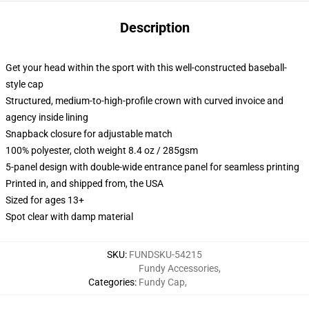
Description
Get your head within the sport with this well-constructed baseball-
style cap
Structured, medium-to-high-profile crown with curved invoice and
agency inside lining
Snapback closure for adjustable match
100% polyester, cloth weight 8.4 oz / 285gsm
5-panel design with double-wide entrance panel for seamless printing
Printed in, and shipped from, the USA
Sized for ages 13+
Spot clear with damp material
SKU
:
FUNDSKU-54215
Fundy Accessories
,
Categories
:
Fundy Cap
,