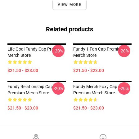
VIEW MORE
Related products
Life Goal Fundy Cap Premium
Fundy 1 Fan Cap Premium
-20%
-20%
Merch Store
Merch Store
$21.50 - $23.00
$21.50 - $23.00
Fundy Relationship Cap
Fundy Merch Foxy Cap
-20%
-20%
Premium Merch Store
Premium Merch Store
$21.50 - $23.00
$21.50 - $23.00
Footer