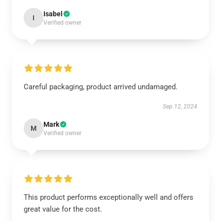
Isabel
I
Verified owner
Careful packaging, product arrived undamaged.
Sep 12, 2024
Mark
M
Verified owner
This product performs exceptionally well and offers
great value for the cost.