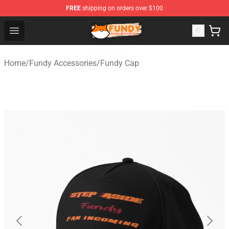
FREE
shipping on orders over $100
Fundy Shop - Official Fundy Merchandise Store
Open menu
Home
/
Fundy Accessories
/
Fundy Cap