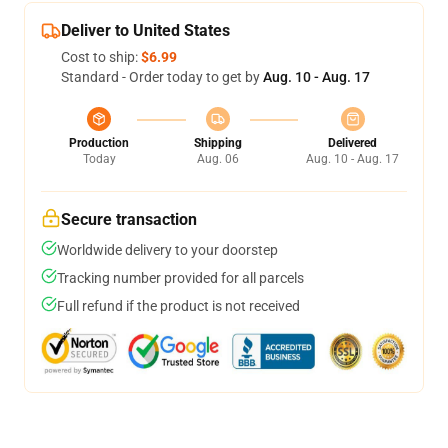
Deliver to United States
Cost to ship:
$6.99
Standard - Order today to get by
Aug. 10 - Aug. 17
Production
Shipping
Delivered
Today
Aug. 06
Aug. 10 - Aug. 17
Secure transaction
Worldwide delivery to your doorstep
Tracking number provided for all parcels
Full refund if the product is not received