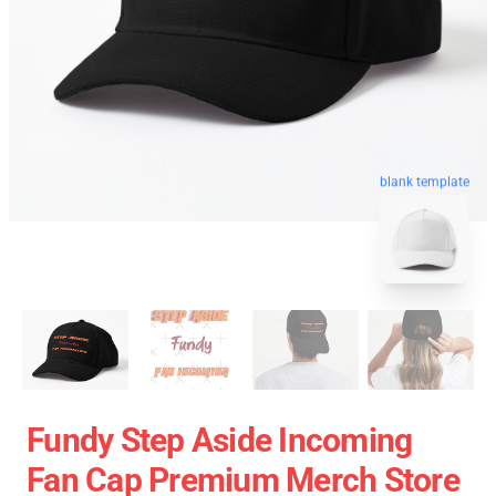
blank template
Fundy Step Aside Incoming
Fan Cap Premium Merch Store