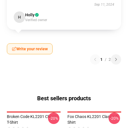
Sep 11, 2024
Holly
H
Verified owner
Write your review
1
/
2
Best sellers products
Broken Code KL2201 Classic
Fox Chaos KL2201 Classic T-
-20%
-20%
T-Shirt
Shirt