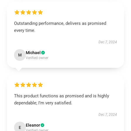
Outstanding performance, delivers as promised
every time.
Dec 7, 2024
Michael
M
Verified owner
This product functions as promised and is highly
dependable; I’m very satisfied.
Dec 7, 2024
Eleanor
E
Verified owner