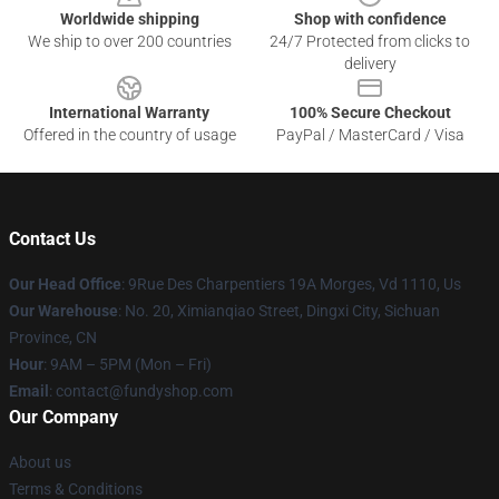
Worldwide shipping
Shop with confidence
We ship to over 200 countries
24/7 Protected from clicks to
delivery
International Warranty
100% Secure Checkout
Offered in the country of usage
PayPal / MasterCard / Visa
Contact Us
Our Head Office
: 9Rue Des Charpentiers 19A Morges, Vd 1110, Us
Our Warehouse
: No. 20, Ximianqiao Street, Dingxi City, Sichuan
Province, CN
Hour
: 9AM – 5PM (Mon – Fri)
Email
: contact@fundyshop.com
Our Company
About us
Terms & Conditions