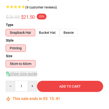
(9 customer reviews)
$26.88
$21.50
-20%
Type
Snapback Hat
Bucket Hat
Beanie
Style
Printing
Size
56cm to 60cm
View size guide
Quantity
ADD TO CART
This sale ends in
03
:
15
:
40