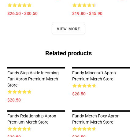
$26.50 - $30.50
$19.80 - $45.90
VIEW MORE
Related products
Fundy Step Aside Incoming
Fundy Minecraft Apron
Fan Apron Premium Merch
Premium Merch Store
Store
$28.50
$28.50
Fundy Relationship Apron
Fundy Merch Foxy Apron
Premium Merch Store
Premium Merch Store