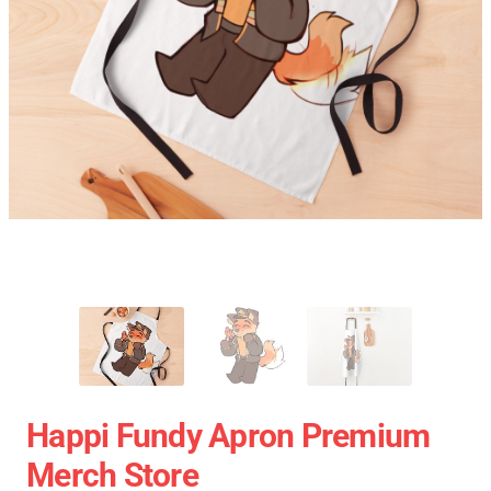
Happi Fundy Apron Premium
Merch Store