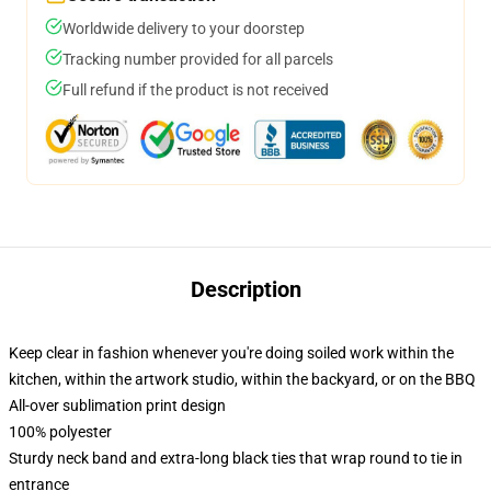
Worldwide delivery to your doorstep
Tracking number provided for all parcels
Full refund if the product is not received
Description
Keep clear in fashion whenever you're doing soiled work within the
kitchen, within the artwork studio, within the backyard, or on the BBQ
All-over sublimation print design
100% polyester
Sturdy neck band and extra-long black ties that wrap round to tie in
entrance