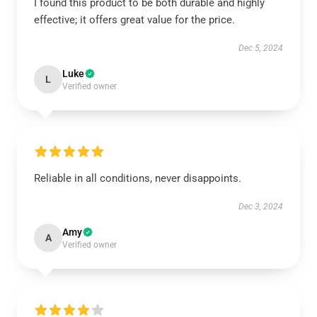
I found this product to be both durable and highly
effective; it offers great value for the price.
Dec 5, 2024
Luke
L
Verified owner
Reliable in all conditions, never disappoints.
Dec 3, 2024
Amy
A
Verified owner