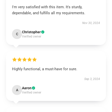
I'm very satisfied with this item. It's sturdy,
dependable, and fulfills all my requirements.
Nov 30, 2024
Christopher
C
Verified owner
Highly functional, a must-have for sure.
Sep 3, 2024
Aaron
A
Verified owner