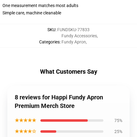
One measurement matches most adults
Simple care, machine cleanable
SKU
:
FUNDSKU-77833
Fundy Accessories
,
Categories
:
Fundy Apron
,
What Customers Say
8 reviews for Happi Fundy Apron
Premium Merch Store
★★★★★
75%
★★★★☆
25%