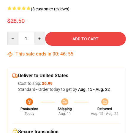
(8 customer reviews)
$28.50
Quantity
ADD TO CART
This sale ends in
00
:
46
:
54
Deliver to United States
Cost to ship:
$6.99
Standard - Order today to get by
Aug. 15 - Aug. 22
Production
Shipping
Delivered
Today
Aug. 11
Aug. 15 - Aug. 22
Secure transaction