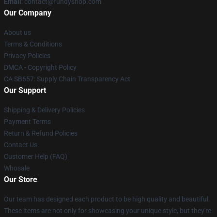
Email
: contact@fundyshop.com
Our Company
About us
Terms & Conditions
Privacy Policies
DMCA - Copyright Policy
CA SB657: Supply Chain Transparency Act
Our Support
Shipping & Delivery Policies
Payment Terms
Return & Refund Policies
Contact Us
Customer Help (FAQ)
Whosale
Our Store
Our team has designed each product to be high quality and beautiful.
These items are not only for showcasing your unique style, but they're