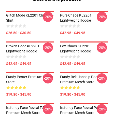
Glitch Mode KL2201 Classic T-
Pure Chaos KL2201
-20%
-20%
Shirt
Lightweight Hoodie
$26.50 - $30.50
$42.95 - $49.95
Broken Code KL2201
Fox Chaos KL2201
-20%
-20%
Lightweight Hoodie
Lightweight Hoodie
$42.95 - $49.95
$42.95 - $49.95
Fundy Poster Premium Merch
Fundy Relationship Poster
-20%
-20%
Store
Premium Merch Store
$19.80 - $45.90
$19.80 - $45.90
Itsfundy Face Reveal T-Shirt
Itsfundy Face Reveal Poster
-20%
-20%
Premium Merch Store
Premium Merch Store