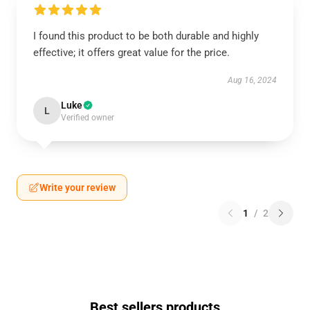
I found this product to be both durable and highly
effective; it offers great value for the price.
Aug 16, 2024
Luke
L
Verified owner
Write your review
1
/
2
Best sellers products