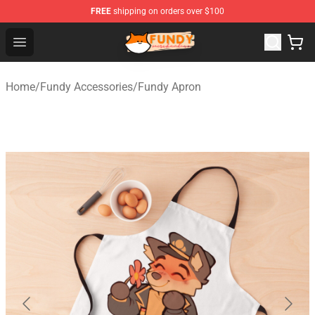
FREE
shipping on orders over $100
Fundy Shop - Official Fundy Merchandise Store
Open menu
Home
/
Fundy Accessories
/
Fundy Apron