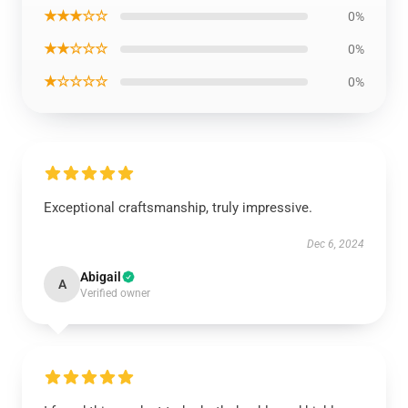
★★★☆☆
0%
★★☆☆☆
0%
★☆☆☆☆
0%
Exceptional craftsmanship, truly impressive.
Dec 6, 2024
Abigail
A
Verified owner