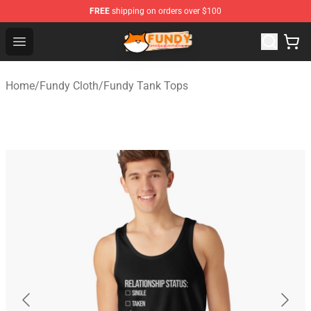
FREE
shipping on orders over $100
Fundy Shop - Official Fundy Merchandise Store
Open menu
Home
/
Fundy Cloth
/
Fundy Tank Tops