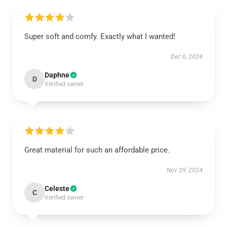
Super soft and comfy. Exactly what I wanted!
Dec 6, 2024
Daphne
D
Verified owner
Great material for such an affordable price.
Nov 29, 2024
Celeste
C
Verified owner