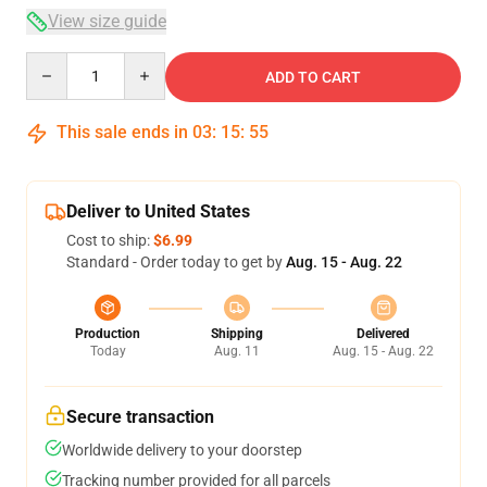
View size guide
Quantity
ADD TO CART
This sale ends in
03
:
15
:
54
Deliver to United States
Cost to ship:
$6.99
Standard - Order today to get by
Aug. 15 - Aug. 22
Production
Shipping
Delivered
Today
Aug. 11
Aug. 15 - Aug. 22
Secure transaction
Worldwide delivery to your doorstep
Tracking number provided for all parcels