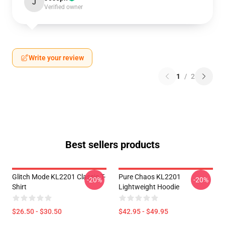
J
Verified owner
Write your review
1
/
2
Best sellers products
Glitch Mode KL2201 Classic T-
Pure Chaos KL2201
-20%
-20%
Shirt
Lightweight Hoodie
$26.50 - $30.50
$42.95 - $49.95