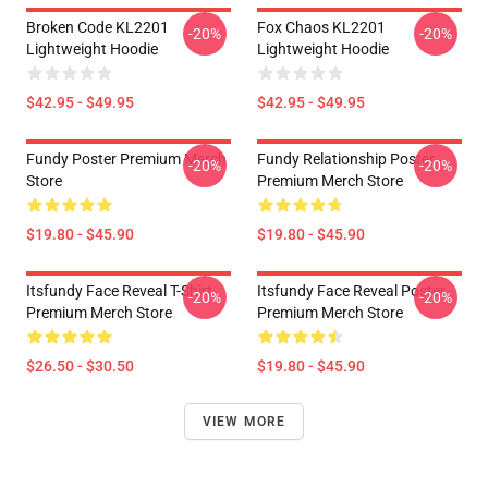
Broken Code KL2201
Fox Chaos KL2201
-20%
-20%
Lightweight Hoodie
Lightweight Hoodie
$42.95 - $49.95
$42.95 - $49.95
Fundy Poster Premium Merch
Fundy Relationship Poster
-20%
-20%
Store
Premium Merch Store
$19.80 - $45.90
$19.80 - $45.90
Itsfundy Face Reveal T-Shirt
Itsfundy Face Reveal Poster
-20%
-20%
Premium Merch Store
Premium Merch Store
$26.50 - $30.50
$19.80 - $45.90
VIEW MORE