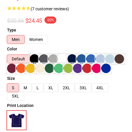
(7 customer reviews)
$30.56
$24.45
-20%
Type
Men
Women
Color
Default
Size
S
M
L
XL
2XL
3XL
4XL
5XL
Print Location