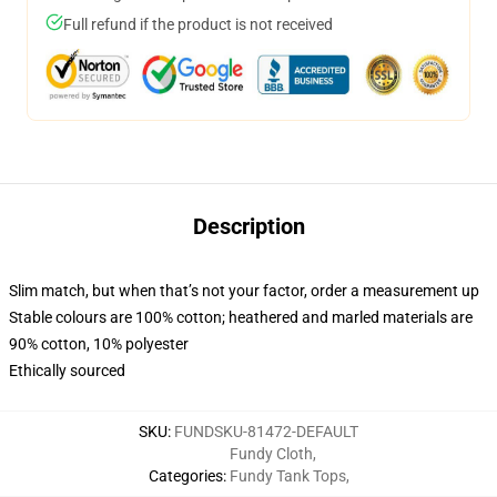
Full refund if the product is not received
Description
Slim match, but when that’s not your factor, order a measurement up
Stable colours are 100% cotton; heathered and marled materials are
90% cotton, 10% polyester
Ethically sourced
SKU
:
FUNDSKU-81472-DEFAULT
Fundy Cloth
,
Categories
:
Fundy Tank Tops
,