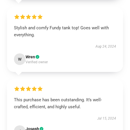
Stylish and comfy Fundy tank top! Goes well with
everything.
Aug 24, 2024
Wren
W
Verified owner
This purchase has been outstanding. It’s well-
crafted, efficient, and highly useful.
Jul 15, 2024
Joseph