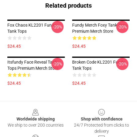
Related products
Fox Chaos KL2201 Fundy
Fundy Merch Foxy Tank Tops
-20%
-20%
Tank Tops
Premium Merch Store
$24.45
$24.45
Itsfundy Face Reveal Tank
Broken Code KL2201 Fundy
-20%
-20%
Tops Premium Merch Store
Tank Tops
$24.45
$24.45
Footer
Worldwide shipping
Shop with confidence
We ship to over 200 countries
24/7 Protected from clicks to
delivery