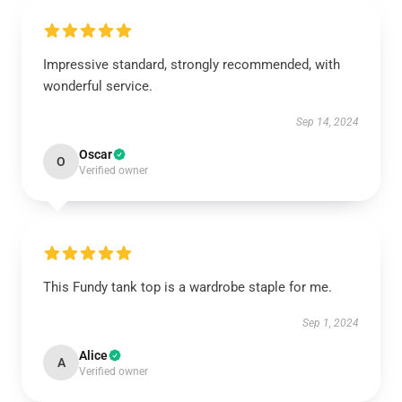
Impressive standard, strongly recommended, with
wonderful service.
Sep 14, 2024
Oscar
O
Verified owner
This Fundy tank top is a wardrobe staple for me.
Sep 1, 2024
Alice
A
Verified owner