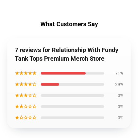
What Customers Say
7 reviews for Relationship With Fundy
Tank Tops Premium Merch Store
★★★★★
71%
★★★★☆
29%
★★★☆☆
0%
★★☆☆☆
0%
★☆☆☆☆
0%