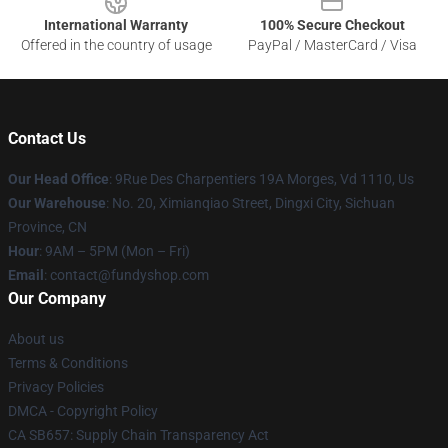
International Warranty
100% Secure Checkout
Offered in the country of usage
PayPal / MasterCard / Visa
Contact Us
Our Head Office
: 9Rue Des Charpentiers 19A Morges, Vd 1110, Us
Our Warehouse
: No. 20, Ximianqiao Street, Dingxi City, Sichuan
Province, CN
Hour
: 9AM – 5PM (Mon – Fri)
Email
: contact@fundyshop.com
Our Company
About us
Terms & Conditions
Privacy Policies
DMCA - Copyright Policy
CA SB657: Supply Chain Transparency Act