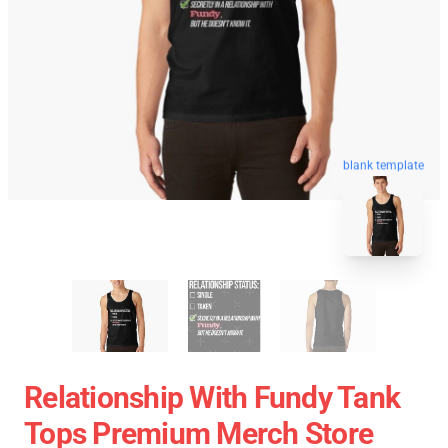
blank template
Relationship With Fundy Tank
Tops Premium Merch Store